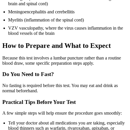
brain and spinal cord)
Meningoencephalitis and cerebellitis
Myelitis (inflammation of the spinal cord)
VZV vasculopathy, where the virus causes inflammation in the
blood vessels of the brain
How to Prepare and What to Expect
Because this test involves a lumbar puncture rather than a routine
blood draw, some specific preparation steps apply.
Do You Need to Fast?
No fasting is required before this test. You may eat and drink as
normal beforehand.
Practical Tips Before Your Test
A few simple steps will help ensure the procedure goes smoothly:
Tell your doctor about all medications you are taking, especially
blood thinners such as warfarin, rivaroxaban, apixaban, or