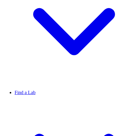
Find a Lab