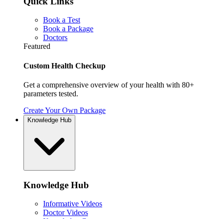
Quick Links
Book a Test
Book a Package
Doctors
Featured
Custom Health Checkup
Get a comprehensive overview of your health with 80+
parameters tested.
Create Your Own Package
Knowledge Hub
Knowledge Hub
Informative Videos
Doctor Videos