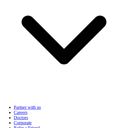
Partner with us
Careers
Doctors
Corporate
Refer a Friend