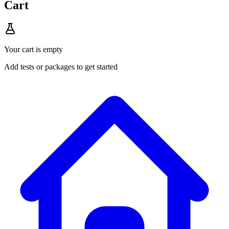
Cart
Your cart is empty
Add tests or packages to get started