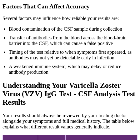
Factors That Can Affect Accuracy
Several factors may influence how reliable your results are:
Blood contamination of the CSF sample during collection
Transfer of antibodies from the blood across the blood-brain
barrier into the CSF, which can cause a false positive
Timing of the test relative to when symptoms first appeared, as
antibodies may not yet be detectable early in infection
A weakened immune system, which may delay or reduce
antibody production
Understanding Your Varicella Zoster
Virus (VZV) IgG Test - CSF Analysis Test
Results
Your results should always be reviewed by your treating doctor
alongside your symptoms and full medical history. The table below
explains what different result values generally indicate.