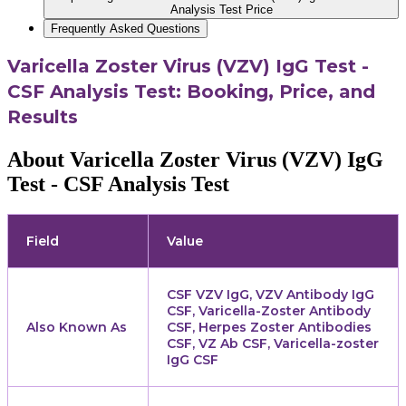
Analysis Test Price
Frequently Asked Questions
Varicella Zoster Virus (VZV) IgG Test -
CSF Analysis Test: Booking, Price, and
Results
About Varicella Zoster Virus (VZV) IgG
Test - CSF Analysis Test
Field
Value
CSF VZV IgG, VZV Antibody IgG
CSF, Varicella-Zoster Antibody
Also Known As
CSF, Herpes Zoster Antibodies
CSF, VZ Ab CSF, Varicella-zoster
IgG CSF