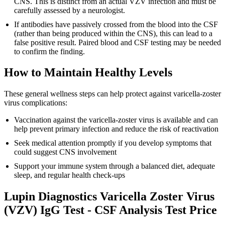
CNS. This is distinct from an actual VZV infection and must be
carefully assessed by a neurologist.
If antibodies have passively crossed from the blood into the CSF
(rather than being produced within the CNS), this can lead to a
false positive result. Paired blood and CSF testing may be needed
to confirm the finding.
How to Maintain Healthy Levels
These general wellness steps can help protect against varicella-zoster
virus complications:
Vaccination against the varicella-zoster virus is available and can
help prevent primary infection and reduce the risk of reactivation
Seek medical attention promptly if you develop symptoms that
could suggest CNS involvement
Support your immune system through a balanced diet, adequate
sleep, and regular health check-ups
Lupin Diagnostics Varicella Zoster Virus
(VZV) IgG Test - CSF Analysis Test Price