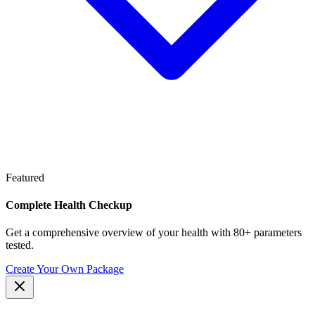
Featured
Complete Health Checkup
Get a comprehensive overview of your health with 80+ parameters
tested.
Create Your Own Package