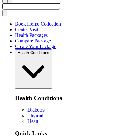
Book Home Collection
Center Visit
Health Packages
Compare Package
Create Your Package
Health Conditions
Health Conditions
Diabetes
Thyroid
Heart
Quick Links