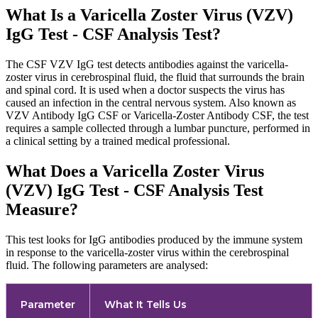
What Is a Varicella Zoster Virus (VZV)
IgG Test - CSF Analysis Test?
The CSF VZV IgG test detects antibodies against the varicella-
zoster virus in cerebrospinal fluid, the fluid that surrounds the brain
and spinal cord. It is used when a doctor suspects the virus has
caused an infection in the central nervous system. Also known as
VZV Antibody IgG CSF or Varicella-Zoster Antibody CSF, the test
requires a sample collected through a lumbar puncture, performed in
a clinical setting by a trained medical professional.
What Does a Varicella Zoster Virus
(VZV) IgG Test - CSF Analysis Test
Measure?
This test looks for IgG antibodies produced by the immune system
in response to the varicella-zoster virus within the cerebrospinal
fluid. The following parameters are analysed:
Parameter
What It Tells Us