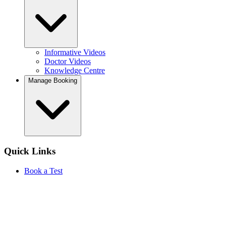
Informative Videos
Doctor Videos
Knowledge Centre
Manage Booking
Quick Links
Book a Test