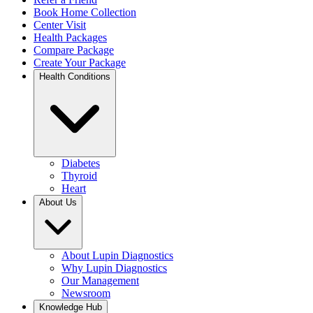
Book Home Collection
Center Visit
Health Packages
Compare Package
Create Your Package
Health Conditions
Diabetes
Thyroid
Heart
About Us
About Lupin Diagnostics
Why Lupin Diagnostics
Our Management
Newsroom
Knowledge Hub