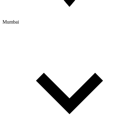
Mumbai