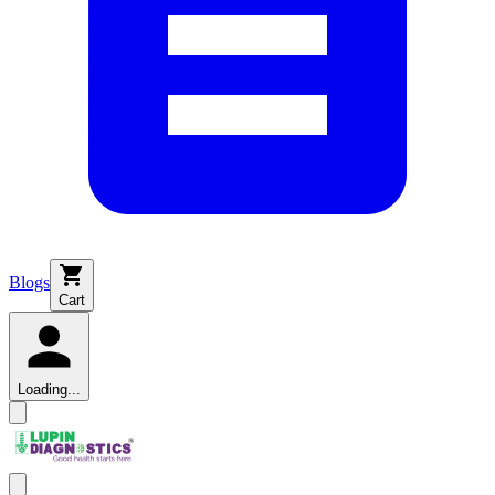
Blogs
Cart
Loading...