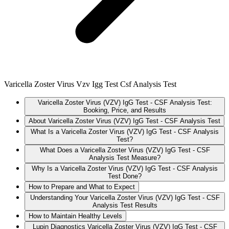
Varicella Zoster Virus Vzv Igg Test Csf Analysis Test
Varicella Zoster Virus (VZV) IgG Test - CSF Analysis Test:
Booking, Price, and Results
About Varicella Zoster Virus (VZV) IgG Test - CSF Analysis Test
What Is a Varicella Zoster Virus (VZV) IgG Test - CSF Analysis
Test?
What Does a Varicella Zoster Virus (VZV) IgG Test - CSF
Analysis Test Measure?
Why Is a Varicella Zoster Virus (VZV) IgG Test - CSF Analysis
Test Done?
How to Prepare and What to Expect
Understanding Your Varicella Zoster Virus (VZV) IgG Test - CSF
Analysis Test Results
How to Maintain Healthy Levels
Lupin Diagnostics Varicella Zoster Virus (VZV) IgG Test - CSF