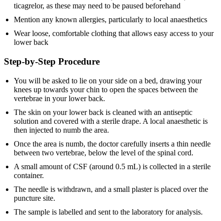
ticagrelor, as these may need to be paused beforehand
Mention any known allergies, particularly to local anaesthetics
Wear loose, comfortable clothing that allows easy access to your
lower back
Step-by-Step Procedure
You will be asked to lie on your side on a bed, drawing your
knees up towards your chin to open the spaces between the
vertebrae in your lower back.
The skin on your lower back is cleaned with an antiseptic
solution and covered with a sterile drape. A local anaesthetic is
then injected to numb the area.
Once the area is numb, the doctor carefully inserts a thin needle
between two vertebrae, below the level of the spinal cord.
A small amount of CSF (around 0.5 mL) is collected in a sterile
container.
The needle is withdrawn, and a small plaster is placed over the
puncture site.
The sample is labelled and sent to the laboratory for analysis.