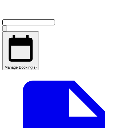
Manage Booking(s)