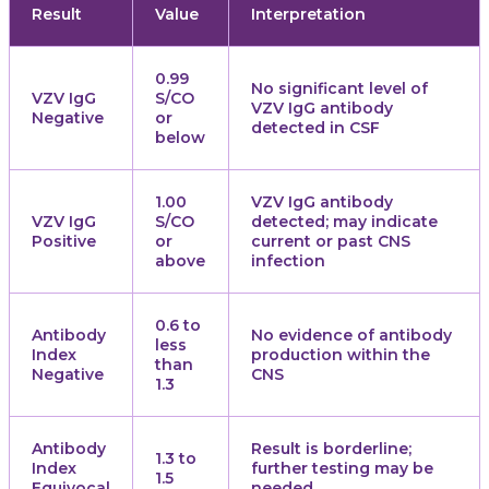
Result
Value
Interpretation
0.99
No significant level of
VZV IgG
S/CO
VZV IgG antibody
Negative
or
detected in CSF
below
1.00
VZV IgG antibody
VZV IgG
S/CO
detected; may indicate
Positive
or
current or past CNS
above
infection
0.6 to
Antibody
No evidence of antibody
less
Index
production within the
than
Negative
CNS
1.3
Antibody
Result is borderline;
1.3 to
Index
further testing may be
1.5
Equivocal
needed