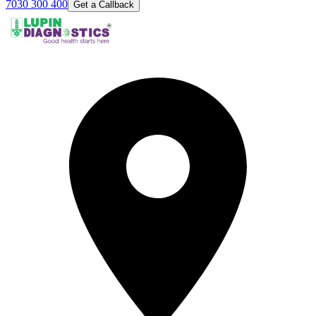
7030 300 400
Get a Callback