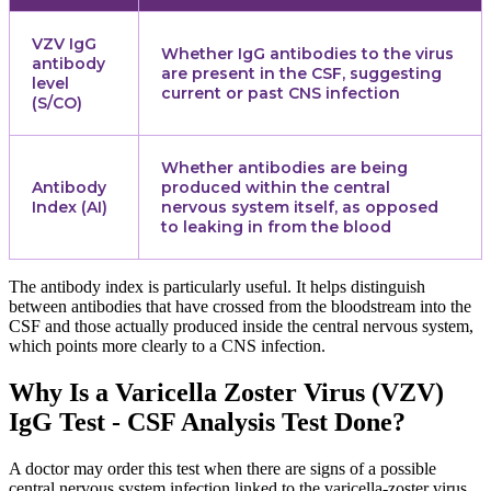
VZV IgG
Whether IgG antibodies to the virus
antibody
are present in the CSF, suggesting
level
current or past CNS infection
(S/CO)
Whether antibodies are being
Antibody
produced within the central
Index (AI)
nervous system itself, as opposed
to leaking in from the blood
The antibody index is particularly useful. It helps distinguish
between antibodies that have crossed from the bloodstream into the
CSF and those actually produced inside the central nervous system,
which points more clearly to a CNS infection.
Why Is a Varicella Zoster Virus (VZV)
IgG Test - CSF Analysis Test Done?
A doctor may order this test when there are signs of a possible
central nervous system infection linked to the varicella-zoster virus.