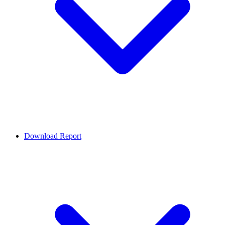
Download Report