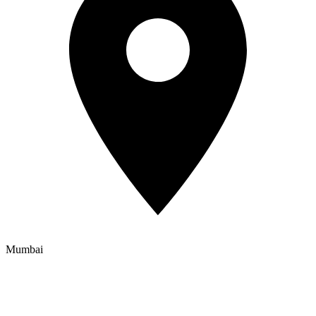
Mumbai