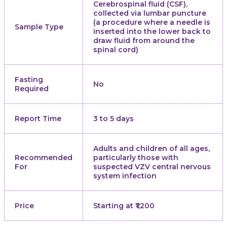
Cerebrospinal fluid (CSF),
collected via lumbar puncture
(a procedure where a needle is
Sample Type
inserted into the lower back to
draw fluid from around the
spinal cord)
Fasting
No
Required
Report Time
3 to 5 days
Adults and children of all ages,
Recommended
particularly those with
For
suspected VZV central nervous
system infection
Price
Starting at ₹1,200