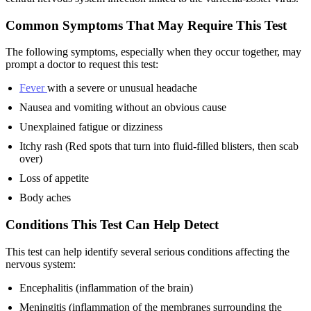
Common Symptoms That May Require This Test
The following symptoms, especially when they occur together, may
prompt a doctor to request this test:
Fever
with a severe or unusual headache
Nausea and vomiting without an obvious cause
Unexplained fatigue or dizziness
Itchy rash (Red spots that turn into fluid-filled blisters, then scab
over)
Loss of appetite
Body aches
Conditions This Test Can Help Detect
This test can help identify several serious conditions affecting the
nervous system:
Encephalitis (inflammation of the brain)
Meningitis (inflammation of the membranes surrounding the