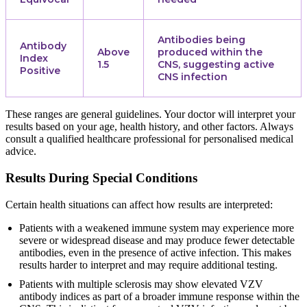
Antibodies being
Antibody
Above
produced within the
Index
1.5
CNS, suggesting active
Positive
CNS infection
These ranges are general guidelines. Your doctor will interpret your
results based on your age, health history, and other factors. Always
consult a qualified healthcare professional for personalised medical
advice.
Results During Special Conditions
Certain health situations can affect how results are interpreted:
Patients with a weakened immune system may experience more
severe or widespread disease and may produce fewer detectable
antibodies, even in the presence of active infection. This makes
results harder to interpret and may require additional testing.
Patients with multiple sclerosis may show elevated VZV
antibody indices as part of a broader immune response within the