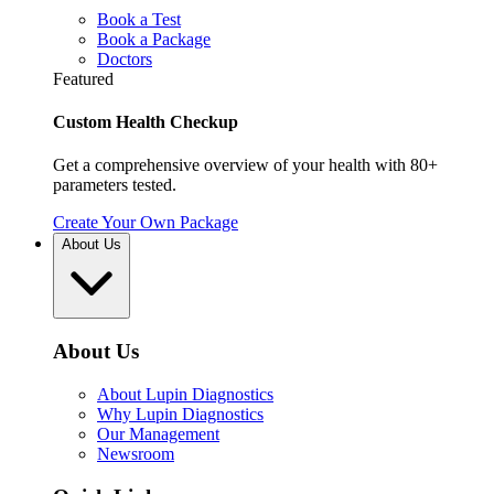
Book a Test
Book a Package
Doctors
Featured
Custom Health Checkup
Get a comprehensive overview of your health with 80+
parameters tested.
Create Your Own Package
About Us
About Us
About Lupin Diagnostics
Why Lupin Diagnostics
Our Management
Newsroom