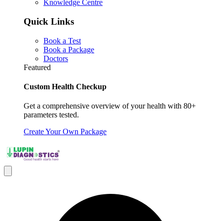
Knowledge Centre
Quick Links
Book a Test
Book a Package
Doctors
Featured
Custom Health Checkup
Get a comprehensive overview of your health with 80+
parameters tested.
Create Your Own Package