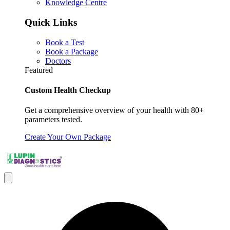
Knowledge Centre
Quick Links
Book a Test
Book a Package
Doctors
Featured
Custom Health Checkup
Get a comprehensive overview of your health with 80+
parameters tested.
Create Your Own Package