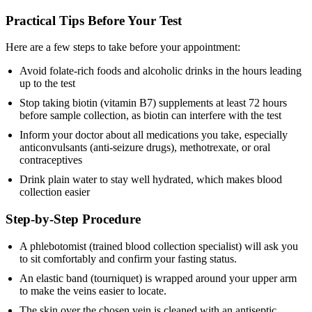
Practical Tips Before Your Test
Here are a few steps to take before your appointment:
Avoid folate-rich foods and alcoholic drinks in the hours leading
up to the test
Stop taking biotin (vitamin B7) supplements at least 72 hours
before sample collection, as biotin can interfere with the test
Inform your doctor about all medications you take, especially
anticonvulsants (anti-seizure drugs), methotrexate, or oral
contraceptives
Drink plain water to stay well hydrated, which makes blood
collection easier
Step-by-Step Procedure
A phlebotomist (trained blood collection specialist) will ask you
to sit comfortably and confirm your fasting status.
An elastic band (tourniquet) is wrapped around your upper arm
to make the veins easier to locate.
The skin over the chosen vein is cleaned with an antiseptic