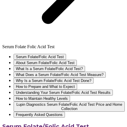
Serum Folate Folic Acid Test
Serum Folate/Folic Acid Test
About Serum Folate/Folic Acid Test
What Is a Serum Folate/Folic Acid Test?
What Does a Serum Folate/Folic Acid Test Measure?
Why Is a Serum Folate/Folic Acid Test Done?
How to Prepare and What to Expect
Understanding Your Serum Folate/Folic Acid Test Results
How to Maintain Healthy Levels
Lupin Diagnostics Serum Folate/Folic Acid Test Price and Home
Collection
Frequently Asked Questions
Serum Folate/Folic Acid Test