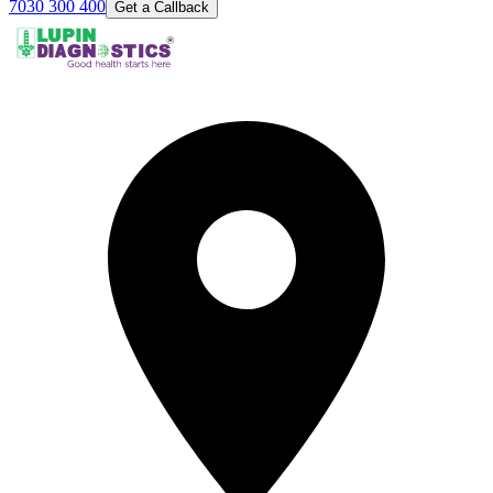
7030 300 400
Get a Callback