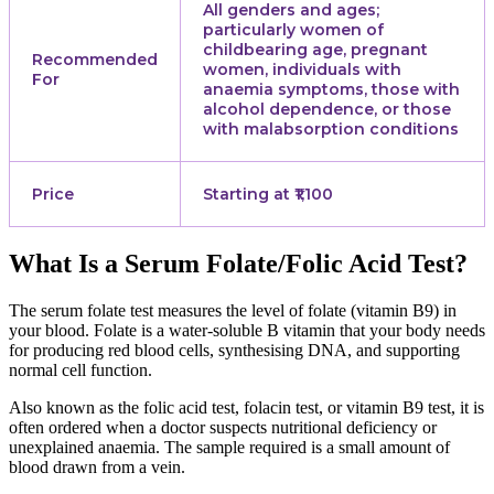
All genders and ages;
particularly women of
childbearing age, pregnant
Recommended
women, individuals with
For
anaemia symptoms, those with
alcohol dependence, or those
with malabsorption conditions
Price
Starting at ₹1,100
What Is a Serum Folate/Folic Acid Test?
The serum folate test measures the level of folate (vitamin B9) in
your blood. Folate is a water-soluble B vitamin that your body needs
for producing red blood cells, synthesising DNA, and supporting
normal cell function.
Also known as the folic acid test, folacin test, or vitamin B9 test, it is
often ordered when a doctor suspects nutritional deficiency or
unexplained anaemia. The sample required is a small amount of
blood drawn from a vein.