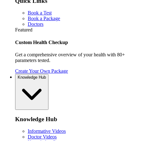
Quick Links
Book a Test
Book a Package
Doctors
Featured
Custom Health Checkup
Get a comprehensive overview of your health with 80+
parameters tested.
Create Your Own Package
Knowledge Hub
Knowledge Hub
Informative Videos
Doctor Videos