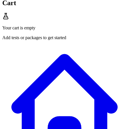
Cart
Your cart is empty
Add tests or packages to get started