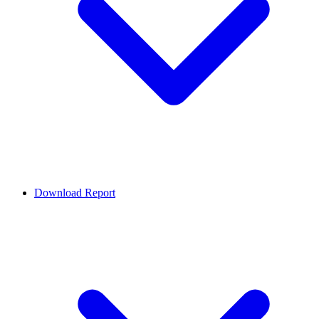
Download Report