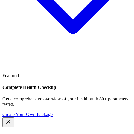
Featured
Complete Health Checkup
Get a comprehensive overview of your health with 80+ parameters
tested.
Create Your Own Package