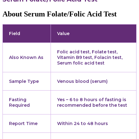
About Serum Folate/Folic Acid Test
Field
Value
Folic acid test, Folate test,
Also Known As
Vitamin B9 test, Folacin test,
Serum folic acid test
Sample Type
Venous blood (serum)
Fasting
Yes – 6 to 8 hours of fasting is
Required
recommended before the test
Report Time
Within 24 to 48 hours