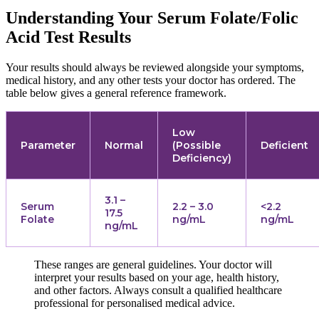
Understanding Your Serum Folate/Folic
Acid Test Results
Your results should always be reviewed alongside your symptoms,
medical history, and any other tests your doctor has ordered. The
table below gives a general reference framework.
Low
Parameter
Normal
(Possible
Deficient
Deficiency)
3.1 –
Serum
2.2 – 3.0
<2.2
17.5
Folate
ng/mL
ng/mL
ng/mL
These ranges are general guidelines. Your doctor will
interpret your results based on your age, health history,
and other factors. Always consult a qualified healthcare
professional for personalised medical advice.