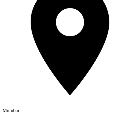
Mumbai