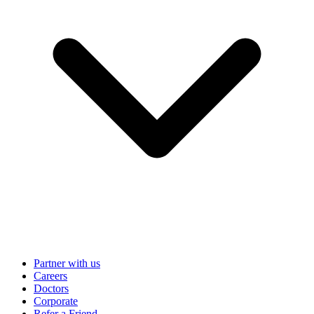
Partner with us
Careers
Doctors
Corporate
Refer a Friend