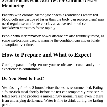
Serum Folate/Folic Acid Test for Chronic Disease
Monitoring
Patients with chronic haemolytic anaemia (conditions where red
blood cells are destroyed faster than the body can replace them) may
need regular serum folate checks, as active red blood cell
breakdown consumes folate rapidly.
People with inflammatory bowel disease are also routinely tested, as
some medications used to manage the condition can impair folate
absorption over time.
How to Prepare and What to Expect
Good preparation helps ensure your results are accurate and your
experience is comfortable.
Do You Need to Fast?
Yes, fasting for 6 to 8 hours before the test is recommended. Eating
a folate-rich meal shortly before the test can temporarily raise serum
folate levels and produce a misleadingly normal result, even if there
is an underlying deficiency. Water is fine to drink during the fasting
period.