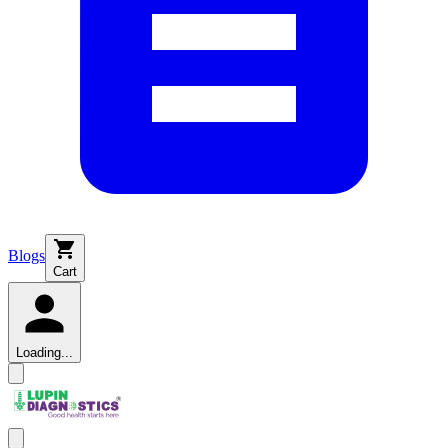
Blogs
Cart
Loading...