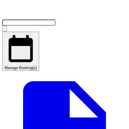
Manage Booking(s)