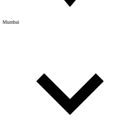
Mumbai