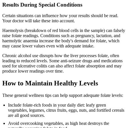
Results During Special Conditions
Certain situations can influence how your results should be read.
Your doctor will take these into account.
Haemolysis (breakdown of red blood cells in the sample) can falsely
raise folate readings. Conditions such as pregnancy, lactation, and
haemolytic anaemia increase the body's demand for folate, which
may cause lower values even with adequate intake.
Chronic alcohol use disrupts how the liver processes folate, often
leading to reduced levels. Some anti-seizure drugs and medications
used for ulcerative colitis can also affect folate absorption and may
produce lower readings over time.
How to Maintain Healthy Levels
These general wellness tips can help support adequate folate levels:
Include folate-rich foods in your daily diet: leafy green
vegetables, legumes, citrus fruits, eggs, nuts, and fortified cereals
are all good sources.
Avoid overcooking vegetables, as high heat destroys the