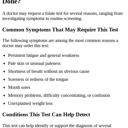
Done?
A doctor may request a folate test for several reasons, ranging from
investigating symptoms to routine screening.
Common Symptoms That May Require This Test
The following symptoms are among the most common reasons a
doctor may order this test:
Persistent fatigue and general weakness
Pale skin or unusual paleness
Shortness of breath without an obvious cause
Soreness or redness of the tongue
Mouth sores
Memory problems, difficulty concentrating, or confusion
Unexplained weight loss
Conditions This Test Can Help Detect
This test can help identify or support the diagnosis of several