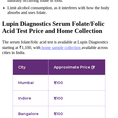
naturally occurring folate in food.
Limit alcohol consumption, as it interferes with how the body
absorbs and uses folate.
Lupin Diagnostics Serum Folate/Folic
Acid Test Price and Home Collection
The serum folate/folic acid test is available at Lupin Diagnostics
starting at ₹1,100, with
home sample collection
available across
cities in India.
City
Approximate Price (₹)
Mumbai
₹1,100
Indore
₹1,100
Bangalore
₹1,100