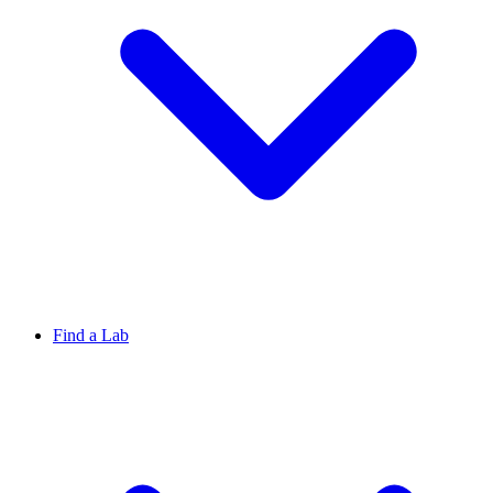
Find a Lab