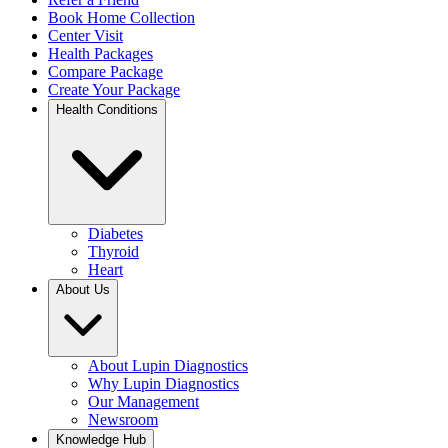
Book Home Collection
Center Visit
Health Packages
Compare Package
Create Your Package
Health Conditions
Diabetes
Thyroid
Heart
About Us
About Lupin Diagnostics
Why Lupin Diagnostics
Our Management
Newsroom
Knowledge Hub