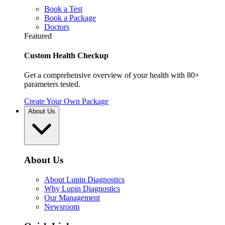
Book a Test
Book a Package
Doctors
Featured
Custom Health Checkup
Get a comprehensive overview of your health with 80+
parameters tested.
Create Your Own Package
About Us
About Us
About Lupin Diagnostics
Why Lupin Diagnostics
Our Management
Newsroom