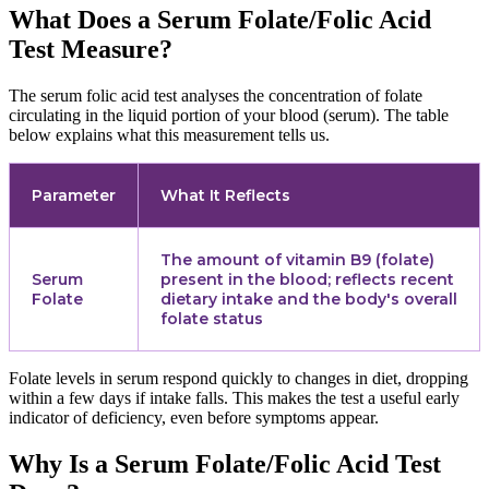
What Does a Serum Folate/Folic Acid
Test Measure?
The serum folic acid test analyses the concentration of folate
circulating in the liquid portion of your blood (serum). The table
below explains what this measurement tells us.
Parameter
What It Reflects
The amount of vitamin B9 (folate)
Serum
present in the blood; reflects recent
Folate
dietary intake and the body's overall
folate status
Folate levels in serum respond quickly to changes in diet, dropping
within a few days if intake falls. This makes the test a useful early
indicator of deficiency, even before symptoms appear.
Why Is a Serum Folate/Folic Acid Test