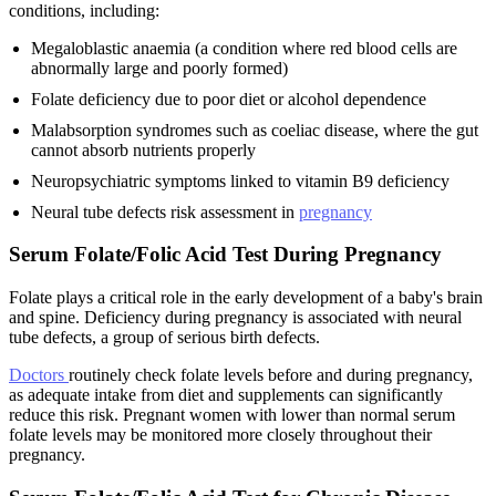
conditions, including:
Megaloblastic anaemia (a condition where red blood cells are
abnormally large and poorly formed)
Folate deficiency due to poor diet or alcohol dependence
Malabsorption syndromes such as coeliac disease, where the gut
cannot absorb nutrients properly
Neuropsychiatric symptoms linked to vitamin B9 deficiency
Neural tube defects risk assessment in
pregnancy
Serum Folate/Folic Acid Test During Pregnancy
Folate plays a critical role in the early development of a baby's brain
and spine. Deficiency during pregnancy is associated with neural
tube defects, a group of serious birth defects.
Doctors
routinely check folate levels before and during pregnancy,
as adequate intake from diet and supplements can significantly
reduce this risk. Pregnant women with lower than normal serum
folate levels may be monitored more closely throughout their
pregnancy.