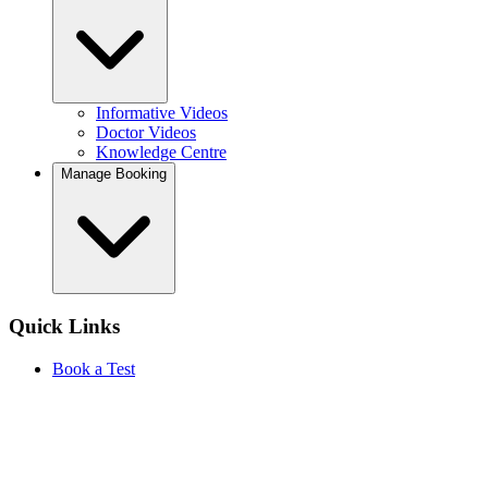
Informative Videos
Doctor Videos
Knowledge Centre
Manage Booking
Quick Links
Book a Test