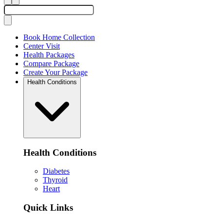
Book Home Collection
Center Visit
Health Packages
Compare Package
Create Your Package
Health Conditions
Health Conditions
Diabetes
Thyroid
Heart
Quick Links