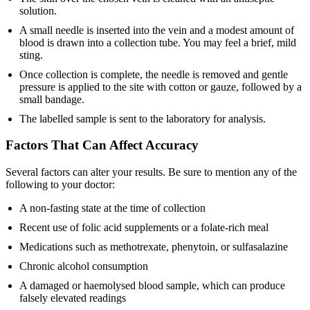
solution.
A small needle is inserted into the vein and a modest amount of
blood is drawn into a collection tube. You may feel a brief, mild
sting.
Once collection is complete, the needle is removed and gentle
pressure is applied to the site with cotton or gauze, followed by a
small bandage.
The labelled sample is sent to the laboratory for analysis.
Factors That Can Affect Accuracy
Several factors can alter your results. Be sure to mention any of the
following to your doctor:
A non-fasting state at the time of collection
Recent use of folic acid supplements or a folate-rich meal
Medications such as methotrexate, phenytoin, or sulfasalazine
Chronic alcohol consumption
A damaged or haemolysed blood sample, which can produce
falsely elevated readings