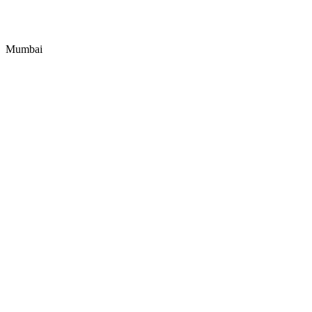
Mumbai