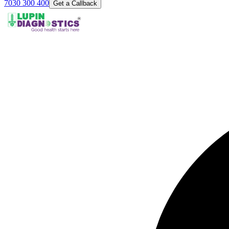
7030 300 400
Get a Callback