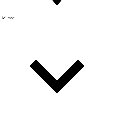
Mumbai