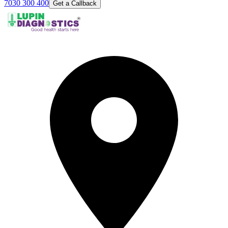
7030 300 400
Get a Callback