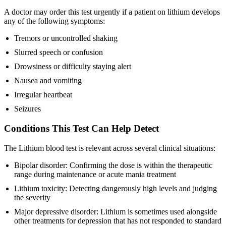
A doctor may order this test urgently if a patient on lithium develops
any of the following symptoms:
Tremors or uncontrolled shaking
Slurred speech or confusion
Drowsiness or difficulty staying alert
Nausea and vomiting
Irregular heartbeat
Seizures
Conditions This Test Can Help Detect
The Lithium blood test is relevant across several clinical situations:
Bipolar disorder: Confirming the dose is within the therapeutic
range during maintenance or acute mania treatment
Lithium toxicity: Detecting dangerously high levels and judging
the severity
Major depressive disorder: Lithium is sometimes used alongside
other treatments for depression that has not responded to standard