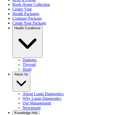
Book Home Collection
Center Visit
Health Packages
Compare Package
Create Your Package
Health Conditions
Diabetes
Thyroid
Heart
About Us
About Lupin Diagnostics
Why Lupin Diagnostics
Our Management
Newsroom
Knowledge Hub