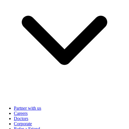
Partner with us
Careers
Doctors
Corporate
Refer a Friend