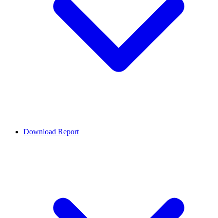
Download Report