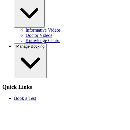
Informative Videos
Doctor Videos
Knowledge Centre
Manage Booking
Quick Links
Book a Test