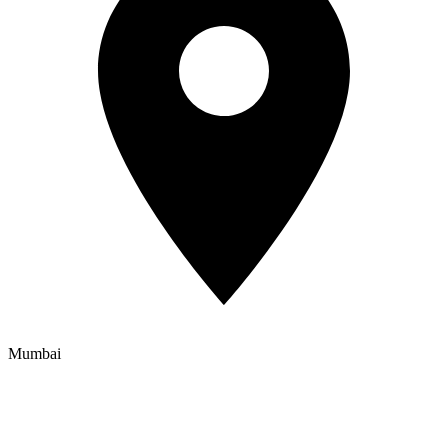
Mumbai