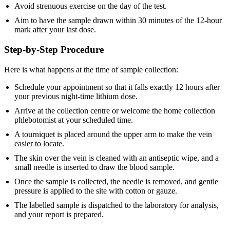
Avoid strenuous exercise on the day of the test.
Aim to have the sample drawn within 30 minutes of the 12-hour
mark after your last dose.
Step-by-Step Procedure
Here is what happens at the time of sample collection:
Schedule your appointment so that it falls exactly 12 hours after
your previous night-time lithium dose.
Arrive at the collection centre or welcome the home collection
phlebotomist at your scheduled time.
A tourniquet is placed around the upper arm to make the vein
easier to locate.
The skin over the vein is cleaned with an antiseptic wipe, and a
small needle is inserted to draw the blood sample.
Once the sample is collected, the needle is removed, and gentle
pressure is applied to the site with cotton or gauze.
The labelled sample is dispatched to the laboratory for analysis,
and your report is prepared.