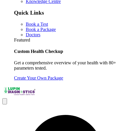
Knowledge Centre
Quick Links
Book a Test
Book a Package
Doctors
Featured
Custom Health Checkup
Get a comprehensive overview of your health with 80+
parameters tested.
Create Your Own Package