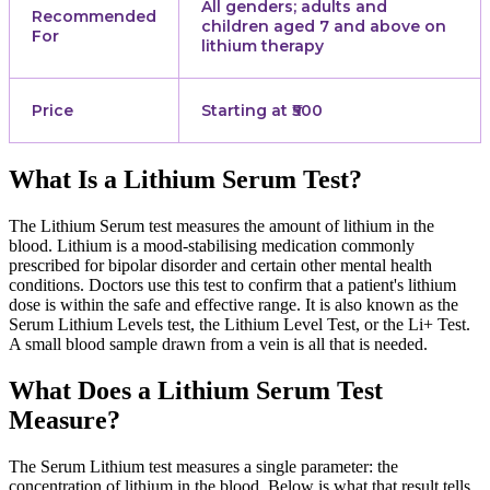
All genders; adults and
Recommended
children aged 7 and above on
For
lithium therapy
Price
Starting at ₹500
What Is a Lithium Serum Test?
The Lithium Serum test measures the amount of lithium in the
blood. Lithium is a mood-stabilising medication commonly
prescribed for bipolar disorder and certain other mental health
conditions. Doctors use this test to confirm that a patient's lithium
dose is within the safe and effective range. It is also known as the
Serum Lithium Levels test, the Lithium Level Test, or the Li+ Test.
A small blood sample drawn from a vein is all that is needed.
What Does a Lithium Serum Test
Measure?
The Serum Lithium test measures a single parameter: the
concentration of lithium in the blood. Below is what that result tells