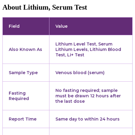
About Lithium, Serum Test
Field
Value
Lithium Level Test, Serum
Also Known As
Lithium Levels, Lithium Blood
Test, Li+ Test
Sample Type
Venous blood (serum)
No fasting required; sample
Fasting
must be drawn 12 hours after
Required
the last dose
Report Time
Same day to within 24 hours