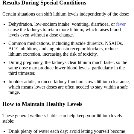
Results During Special Conditions
Certain situations can shift lithium levels independently of the dose:
Dehydration, low-sodium intake, vomiting, diarrhoea, or
fever
cause the kidneys to retain more lithium, which raises blood
levels even without a dose change.
Common medications, including thiazide diuretics, NSAIDs,
ACE inhibitors, and angiotensin receptor blockers, reduce
lithium excretion, increasing the risk of toxicity.
During pregnancy, the kidneys clear lithium much faster, so the
same dose may produce lower blood levels, particularly in the
third trimester.
In older adults, reduced kidney function slows lithium clearance,
which means lower doses are often needed to stay within a safe
range.
How to Maintain Healthy Levels
These general wellness habits can help keep your lithium levels
stable:
Drink plenty of water each day; avoid letting yourself become