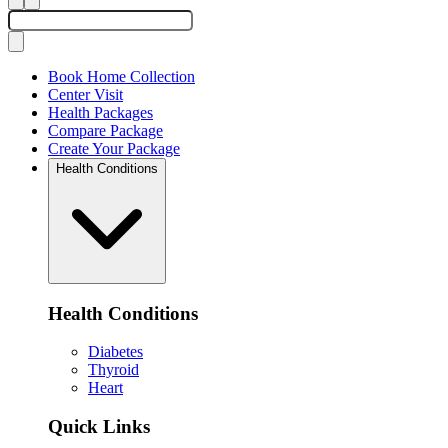
Book Home Collection
Center Visit
Health Packages
Compare Package
Create Your Package
Health Conditions
Health Conditions
Diabetes
Thyroid
Heart
Quick Links