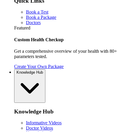
Quick Links
Book a Test
Book a Package
Doctors
Featured
Custom Health Checkup
Get a comprehensive overview of your health with 80+
parameters tested.
Create Your Own Package
Knowledge Hub
Knowledge Hub
Informative Videos
Doctor Videos