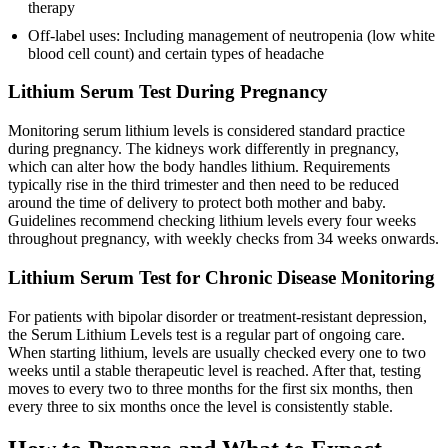
therapy
Off-label uses: Including management of neutropenia (low white
blood cell count) and certain types of headache
Lithium Serum Test During Pregnancy
Monitoring serum lithium levels is considered standard practice
during pregnancy. The kidneys work differently in pregnancy,
which can alter how the body handles lithium. Requirements
typically rise in the third trimester and then need to be reduced
around the time of delivery to protect both mother and baby.
Guidelines recommend checking lithium levels every four weeks
throughout pregnancy, with weekly checks from 34 weeks onwards.
Lithium Serum Test for Chronic Disease Monitoring
For patients with bipolar disorder or treatment-resistant depression,
the Serum Lithium Levels test is a regular part of ongoing care.
When starting lithium, levels are usually checked every one to two
weeks until a stable therapeutic level is reached. After that, testing
moves to every two to three months for the first six months, then
every three to six months once the level is consistently stable.