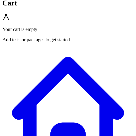
Cart
Your cart is empty
Add tests or packages to get started