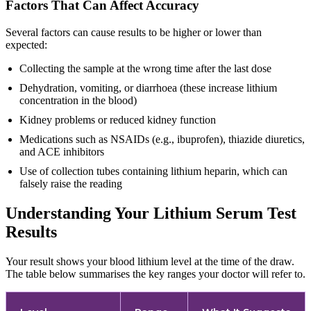
Factors That Can Affect Accuracy
Several factors can cause results to be higher or lower than
expected:
Collecting the sample at the wrong time after the last dose
Dehydration, vomiting, or diarrhoea (these increase lithium
concentration in the blood)
Kidney problems or reduced kidney function
Medications such as NSAIDs (e.g., ibuprofen), thiazide diuretics,
and ACE inhibitors
Use of collection tubes containing lithium heparin, which can
falsely raise the reading
Understanding Your Lithium Serum Test
Results
Your result shows your blood lithium level at the time of the draw.
The table below summarises the key ranges your doctor will refer to.