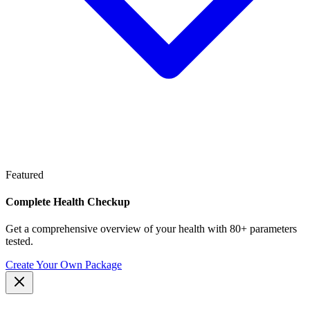
Featured
Complete Health Checkup
Get a comprehensive overview of your health with 80+ parameters
tested.
Create Your Own Package