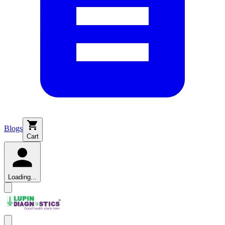
Blogs
Cart
Loading...