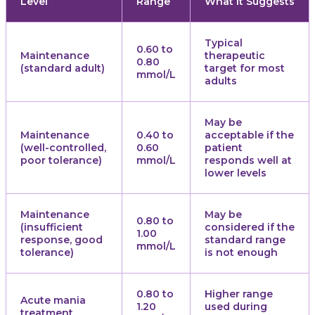
Level
Range
What It Suggests
Typical
0.60 to
Maintenance
therapeutic
0.80
(standard adult)
target for most
mmol/L
adults
May be
Maintenance
0.40 to
acceptable if the
(well-controlled,
0.60
patient
poor tolerance)
mmol/L
responds well at
lower levels
Maintenance
May be
0.80 to
(insufficient
considered if the
1.00
response, good
standard range
mmol/L
tolerance)
is not enough
0.80 to
Higher range
Acute mania
1.20
used during
treatment