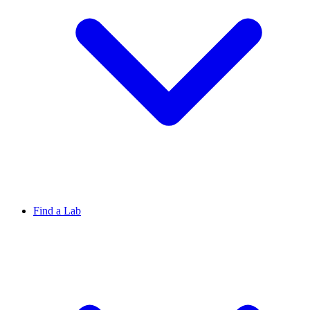
Find a Lab