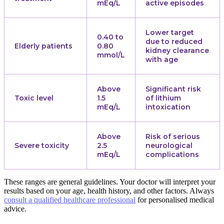
mEq/L
active episodes
Lower target
0.40 to
due to reduced
Elderly patients
0.80
kidney clearance
mmol/L
with age
Above
Significant risk
Toxic level
1.5
of lithium
mEq/L
intoxication
Above
Risk of serious
Severe toxicity
2.5
neurological
mEq/L
complications
These ranges are general guidelines. Your doctor will interpret your
results based on your age, health history, and other factors. Always
consult a qualified healthcare professional
for personalised medical
advice.