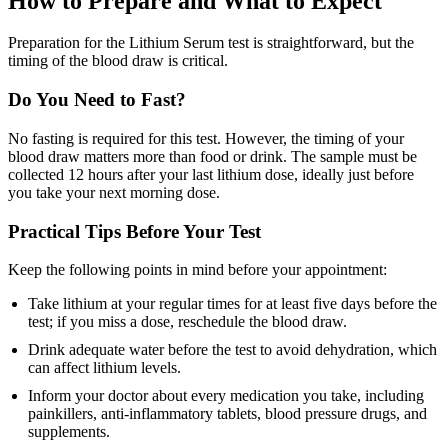
How to Prepare and What to Expect
Preparation for the Lithium Serum test is straightforward, but the
timing of the blood draw is critical.
Do You Need to Fast?
No fasting is required for this test. However, the timing of your
blood draw matters more than food or drink. The sample must be
collected 12 hours after your last lithium dose, ideally just before
you take your next morning dose.
Practical Tips Before Your Test
Keep the following points in mind before your appointment:
Take lithium at your regular times for at least five days before the
test; if you miss a dose, reschedule the blood draw.
Drink adequate water before the test to avoid dehydration, which
can affect lithium levels.
Inform your doctor about every medication you take, including
painkillers, anti-inflammatory tablets, blood pressure drugs, and
supplements.