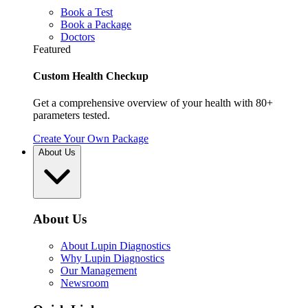
Book a Test
Book a Package
Doctors
Featured
Custom Health Checkup
Get a comprehensive overview of your health with 80+
parameters tested.
Create Your Own Package
About Us
About Us
About Lupin Diagnostics
Why Lupin Diagnostics
Our Management
Newsroom