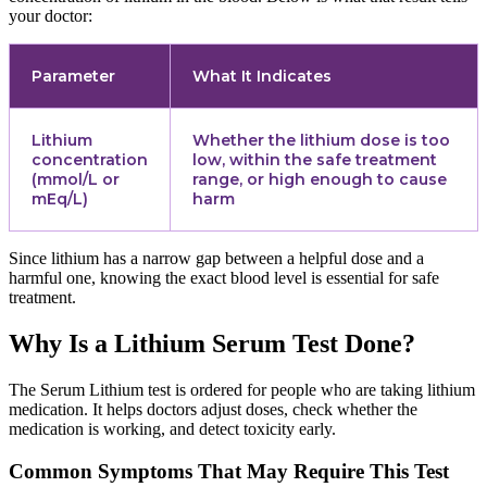
your doctor:
Parameter
What It Indicates
Lithium
Whether the lithium dose is too
concentration
low, within the safe treatment
(mmol/L or
range, or high enough to cause
mEq/L)
harm
Since lithium has a narrow gap between a helpful dose and a
harmful one, knowing the exact blood level is essential for safe
treatment.
Why Is a Lithium Serum Test Done?
The Serum Lithium test is ordered for people who are taking lithium
medication. It helps doctors adjust doses, check whether the
medication is working, and detect toxicity early.
Common Symptoms That May Require This Test