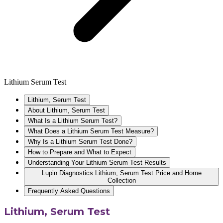
Lithium Serum Test
Lithium, Serum Test
About Lithium, Serum Test
What Is a Lithium Serum Test?
What Does a Lithium Serum Test Measure?
Why Is a Lithium Serum Test Done?
How to Prepare and What to Expect
Understanding Your Lithium Serum Test Results
Lupin Diagnostics Lithium, Serum Test Price and Home
Collection
Frequently Asked Questions
Lithium, Serum Test