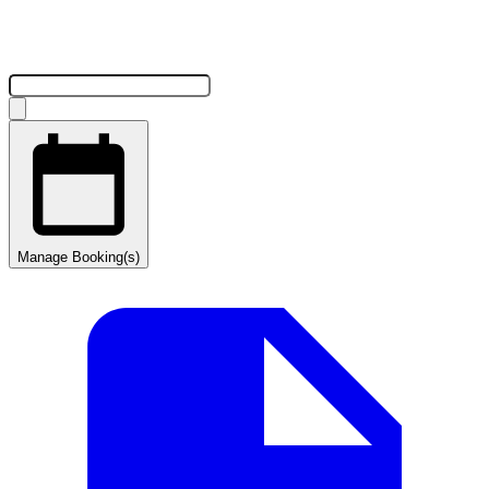
Manage Booking(s)