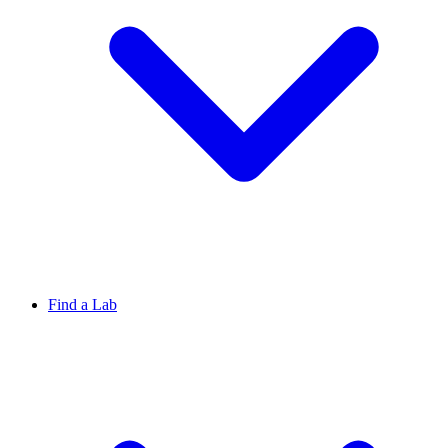
Find a Lab