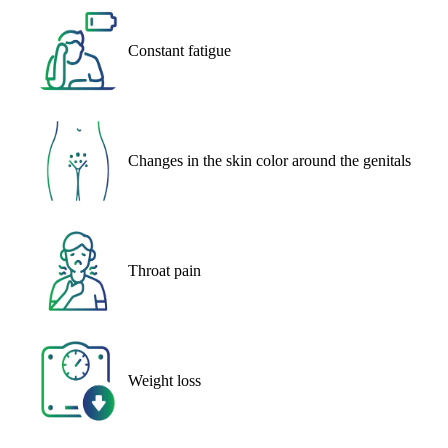
Constant fatigue
Changes in the skin color around the genitals
Throat pain
Weight loss