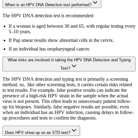
When is an HPV DNA Detection test performed?
The HPV DNA detection test is recommended:
If a woman is aged between 30 and 65, with regular testing every
5–10 years.
If Pap smear results show abnormal cells in the cervix.
If an individual has oropharyngeal cancer.
What risks are involved in taking the HPV DNA Detection and Typing
Test?
The HPV DNA detection and typing test is primarily a screening
method, so, like other screening tests, it carries certain risks related
to test results. For example, false positive results can indicate the
presence of a high-risk HPV strain in the sample when the actual
virus is not present. This often leads to unnecessary patient follow-
up for biopsies. Similarly, false negative results are possible, even
when an individual has an HPV infection, causing delays in follow-
up procedures and tests to confirm the diagnosis.
Does HPV show up on an STD test?