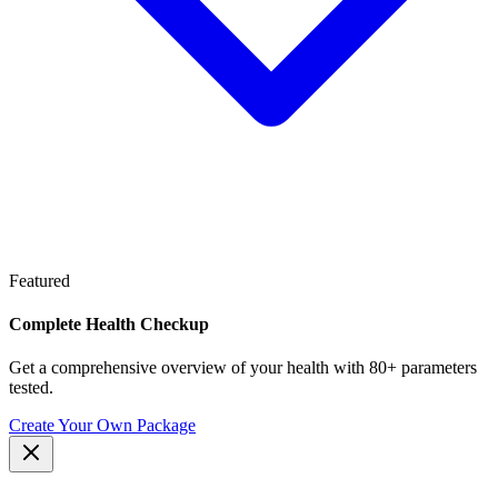
Featured
Complete Health Checkup
Get a comprehensive overview of your health with 80+ parameters
tested.
Create Your Own Package