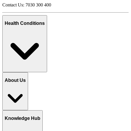
Contact Us: 7030 300 400
Health Conditions
About Us
Knowledge Hub