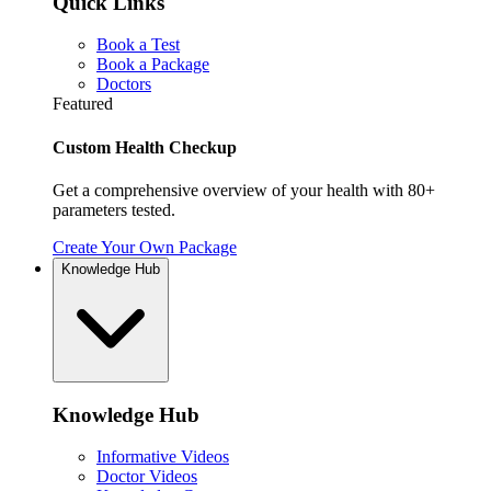
Quick Links
Book a Test
Book a Package
Doctors
Featured
Custom Health Checkup
Get a comprehensive overview of your health with 80+
parameters tested.
Create Your Own Package
Knowledge Hub
Knowledge Hub
Informative Videos
Doctor Videos