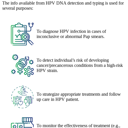
The info available from HPV DNA detection and typing is used for
several purposes:
To diagnose HPV infection in cases of
inconclusive or abnormal Pap smears.
To detect individual’s risk of developing
cancer/precancerous conditions from a high-risk
HPV strain.
To strategize appropriate treatments and follow
up care in HPV patient.
To monitor the effectiveness of treatment (e.g.,