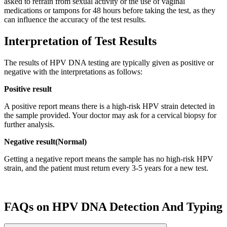
asked to refrain from sexual activity or the use of vaginal
medications or tampons for 48 hours before taking the test, as they
can influence the accuracy of the test results.
Interpretation of Test Results
The results of HPV DNA testing are typically given as positive or
negative with the interpretations as follows:
Positive result
A positive report means there is a high-risk HPV strain detected in
the sample provided. Your doctor may ask for a cervical biopsy for
further analysis.
Negative result(Normal)
Getting a negative report means the sample has no high-risk HPV
strain, and the patient must return every 3-5 years for a new test.
FAQs on HPV DNA Detection And Typing