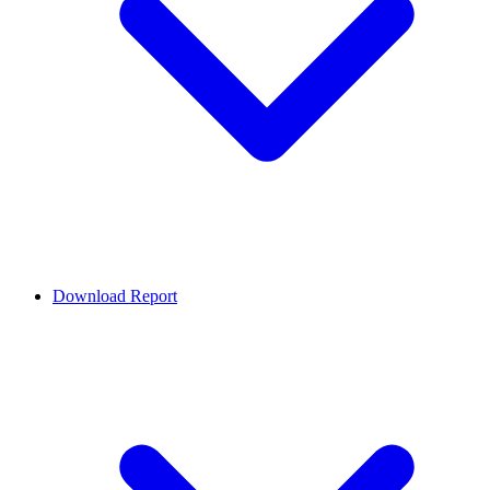
Download Report