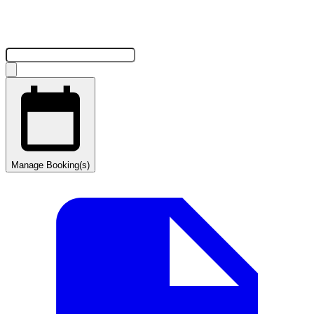
Manage Booking(s)