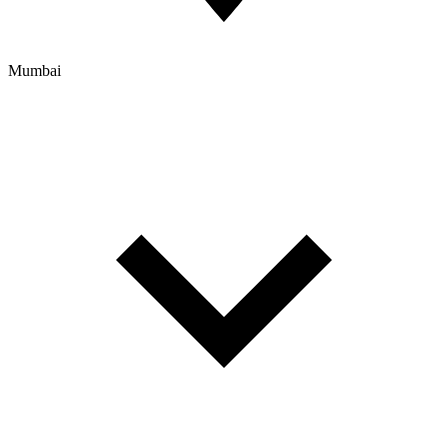
Mumbai