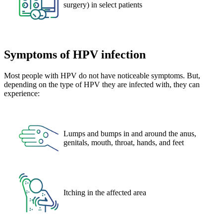
surgery) in select patients
Symptoms of HPV infection
Most people with HPV do not have noticeable symptoms. But,
depending on the type of HPV they are infected with, they can
experience:
Lumps and bumps in and around the anus,
genitals, mouth, throat, hands, and feet
Itching in the affected area