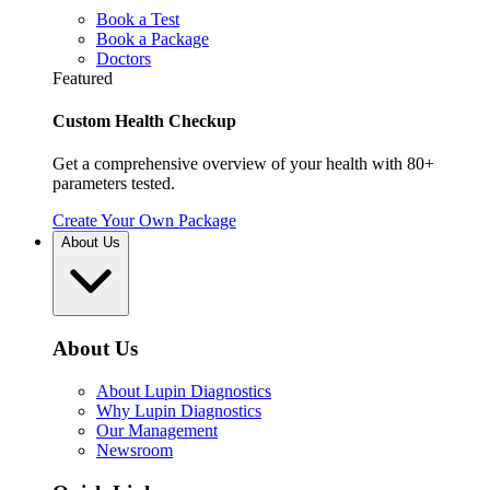
Book a Test
Book a Package
Doctors
Featured
Custom Health Checkup
Get a comprehensive overview of your health with 80+
parameters tested.
Create Your Own Package
About Us
About Us
About Lupin Diagnostics
Why Lupin Diagnostics
Our Management
Newsroom