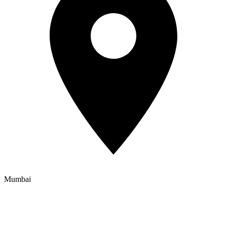
Mumbai