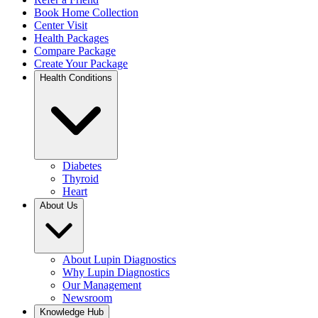
Book Home Collection
Center Visit
Health Packages
Compare Package
Create Your Package
Health Conditions
Diabetes
Thyroid
Heart
About Us
About Lupin Diagnostics
Why Lupin Diagnostics
Our Management
Newsroom
Knowledge Hub