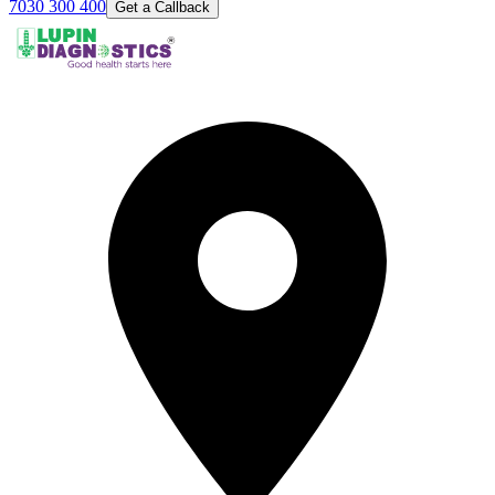
7030 300 400
Get a Callback