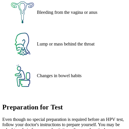
Bleeding from the vagina or anus
Lump or mass behind the throat
Changes in bowel habits
Preparation for Test
Even though no special preparation is required before an HPV test,
follow your doctor's instructions to prepare yourself. You may be