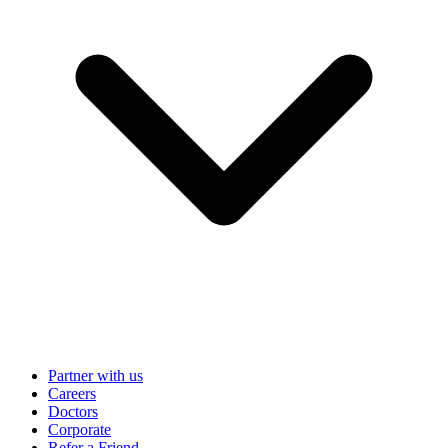
Partner with us
Careers
Doctors
Corporate
Refer a Friend