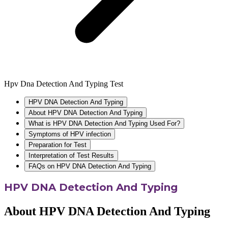
Hpv Dna Detection And Typing Test
HPV DNA Detection And Typing
About HPV DNA Detection And Typing
What is HPV DNA Detection And Typing Used For?
Symptoms of HPV infection
Preparation for Test
Interpretation of Test Results
FAQs on HPV DNA Detection And Typing
HPV DNA Detection And Typing
About HPV DNA Detection And Typing