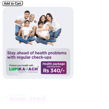
Add to Cart