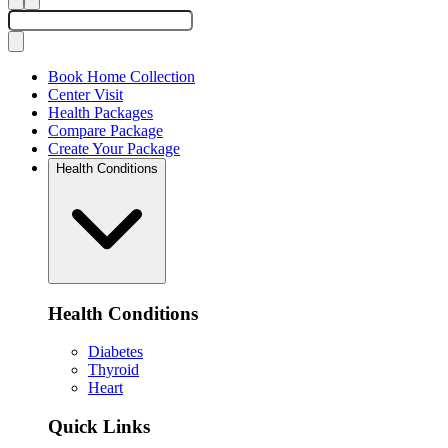
Book Home Collection
Center Visit
Health Packages
Compare Package
Create Your Package
Health Conditions
Health Conditions
Diabetes
Thyroid
Heart
Quick Links