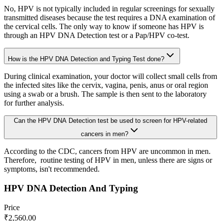
No, HPV is not typically included in regular screenings for sexually
transmitted diseases because the test requires a DNA examination of
the cervical cells. The only way to know if someone has HPV is
through an HPV DNA Detection test or a Pap/HPV co-test.
How is the HPV DNA Detection and Typing Test done?
During clinical examination, your doctor will collect small cells from
the infected sites like the cervix, vagina, penis, anus or oral region
using a swab or a brush. The sample is then sent to the laboratory
for further analysis.
Can the HPV DNA Detection test be used to screen for HPV-related
cancers in men?
According to the CDC, cancers from HPV are uncommon in men.
Therefore, routine testing of HPV in men, unless there are signs or
symptoms, isn't recommended.
HPV DNA Detection And Typing
Price
₹
2,560.00