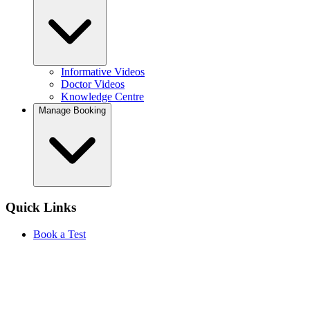
Informative Videos
Doctor Videos
Knowledge Centre
Manage Booking
Quick Links
Book a Test