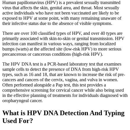
Human papillomavirus (HPV) is a prevalent sexually transmitted
virus that affects the skin, genital area, and throat. Most sexually
active individuals who have not been vaccinated are likely to be
exposed to HPV at some point, with many remaining unaware of
their infective status due to the absence of visible symptoms.
There are over 100 classified types of HPV, and over 40 types are
primarily associated with skin-to-skin or genital transmission. HPV
infection can manifest in various ways, ranging from localized
bumps (warts) at the affected site (low-risk HPV) to more serious
precancerous or cancerous conditions (high-risk HPV).
The HPV DNA test is a PCR-based laboratory test that examines
sample cells to detect the presence of DNA from high-risk HPV
types, such as 16 and 18, that are known to increase the risk of pre-
cancers and cancers of the cervix, vagina, and vulva in women.
Often performed alongside a Pap test, this test provides a
comprehensive screening for cervical cancer while also being used
in the effective planning of treatments for individuals diagnosed with
oropharyngeal cancer.
What is HPV DNA Detection And Typing
Used For?