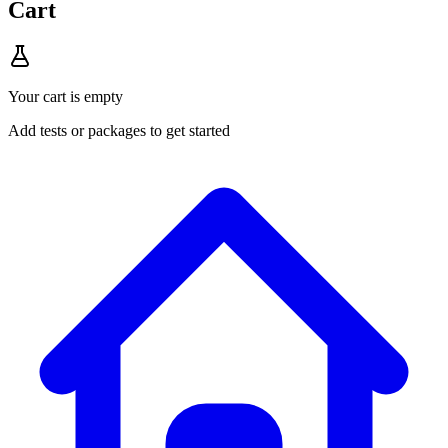
Cart
Your cart is empty
Add tests or packages to get started