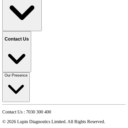
Contact Us
Our Presence
Contact Us : 7030 300 400
©
2026
Lupin Diagnostics Limited. All Rights Reserved.