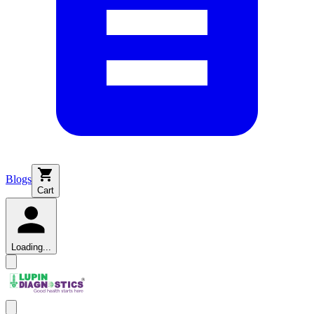
Blogs
Cart
Loading...