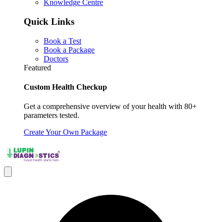
Knowledge Centre
Quick Links
Book a Test
Book a Package
Doctors
Featured
Custom Health Checkup
Get a comprehensive overview of your health with 80+
parameters tested.
Create Your Own Package