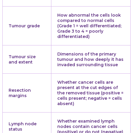
How abnormal the cells look
compared to normal cells
Tumour grade
(Grade 1 = well differentiated;
Grade 3 to 4 = poorly
differentiated)
Dimensions of the primary
Tumour size
tumour and how deeply it has
and extent
invaded surrounding tissue
Whether cancer cells are
present at the cut edges of
Resection
the removed tissue (positive =
margins
cells present; negative = cells
absent)
Whether examined lymph
Lymph node
nodes contain cancer cells
status
(positive) or do not (negative)