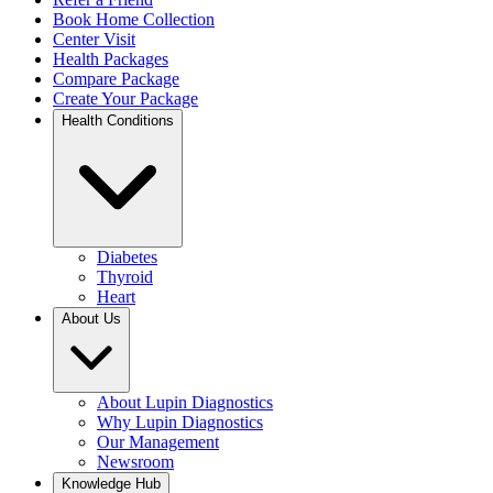
Book Home Collection
Center Visit
Health Packages
Compare Package
Create Your Package
Health Conditions
Diabetes
Thyroid
Heart
About Us
About Lupin Diagnostics
Why Lupin Diagnostics
Our Management
Newsroom
Knowledge Hub