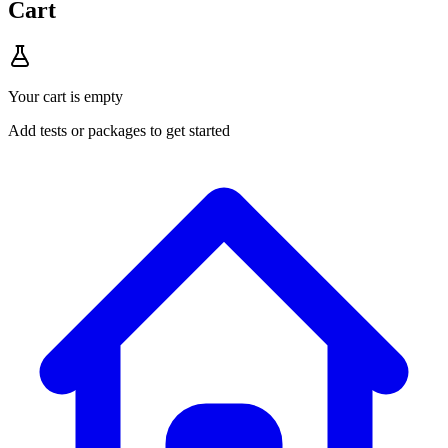
Cart
Your cart is empty
Add tests or packages to get started