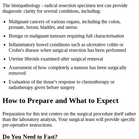
The histopathology - radical resection specimen test can provide
diagnostic clarity for several conditions, including:
Malignant cancers of various organs, including the colon,
prostate, breast, bladder, and uterus
Benign or malignant tumours requiring full characterisation
Inflammatory bowel conditions such as ulcerative colitis or
Crohn's disease when surgical resection has been performed
Uterine fibroids examined after surgical removal
Assessment of how completely a tumour has been surgically
removed
Evaluation of the tissue's response to chemotherapy or
radiotherapy given before surgery
How to Prepare and What to Expect
Preparation for this test centres on the surgical procedure itself rather
than the laboratory analysis. Your surgical team will provide specific
pre-operative instructions.
Do You Need to Fast?