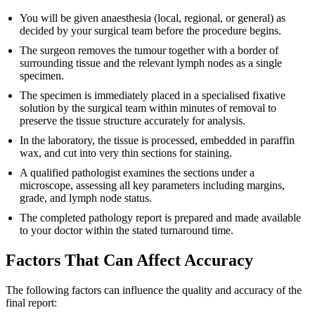
You will be given anaesthesia (local, regional, or general) as
decided by your surgical team before the procedure begins.
The surgeon removes the tumour together with a border of
surrounding tissue and the relevant lymph nodes as a single
specimen.
The specimen is immediately placed in a specialised fixative
solution by the surgical team within minutes of removal to
preserve the tissue structure accurately for analysis.
In the laboratory, the tissue is processed, embedded in paraffin
wax, and cut into very thin sections for staining.
A qualified pathologist examines the sections under a
microscope, assessing all key parameters including margins,
grade, and lymph node status.
The completed pathology report is prepared and made available
to your doctor within the stated turnaround time.
Factors That Can Affect Accuracy
The following factors can influence the quality and accuracy of the
final report: