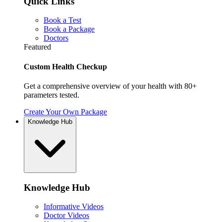
Quick Links
Book a Test
Book a Package
Doctors
Featured
Custom Health Checkup
Get a comprehensive overview of your health with 80+
parameters tested.
Create Your Own Package
Knowledge Hub
Knowledge Hub
Informative Videos
Doctor Videos