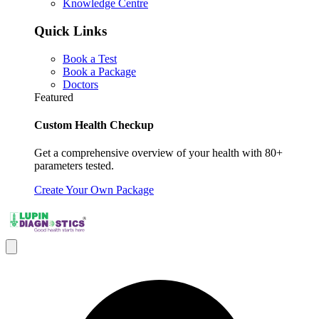
Knowledge Centre
Quick Links
Book a Test
Book a Package
Doctors
Featured
Custom Health Checkup
Get a comprehensive overview of your health with 80+
parameters tested.
Create Your Own Package