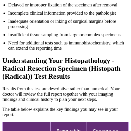
Delayed or improper fixation of the specimen after removal
Incomplete clinical information provided to the pathologist
Inadequate orientation or inking of surgical margins before
processing
Insufficient tissue sampling from large or complex specimens
Need for additional tests such as immunohistochemistry, which
can extend the reporting time
Understanding Your Histopathology -
Radical Resection Specimen (Histopath
(Radical)) Test Results
Results from this test are descriptive rather than numerical. Your
doctor will review the full report together with your imaging
findings and clinical history to plan your next steps.
The table below explains the key findings you may see in your
report:
Favourable
Concerning