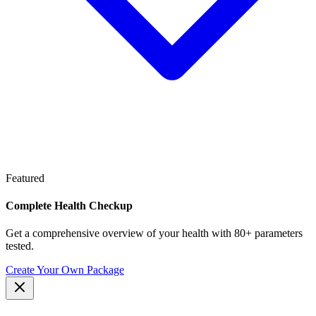
Featured
Complete Health Checkup
Get a comprehensive overview of your health with 80+ parameters
tested.
Create Your Own Package