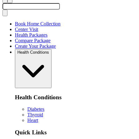
Book Home Collection
Center Visit
Health Packages
Compare Package
Create Your Package
Health Conditions
Health Conditions
Diabetes
Thyroid
Heart
Quick Links