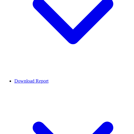
Download Report