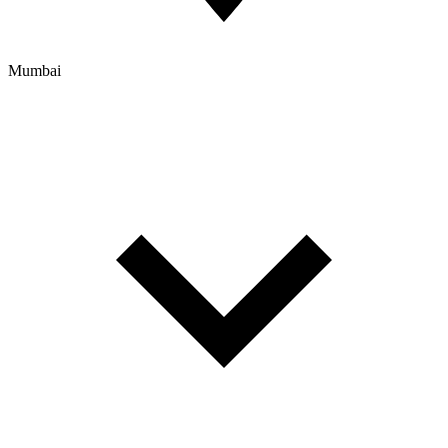
Mumbai