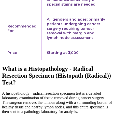
special stains are needed
All genders and ages; primarily
patients undergoing cancer
Recommended
surgery requiring tumour
For
removal with margin and
lymph node assessment
Price
Starting at ₹3,000
What is a Histopathology - Radical
Resection Specimen (Histopath (Radical))
Test?
A histopathology - radical resection specimen test is a detailed
laboratory examination of tissue removed during cancer surgery.
The surgeon removes the tumour along with a surrounding border of
healthy tissue and nearby lymph nodes, and this entire specimen is
then sent to a pathology laboratory for analysis.