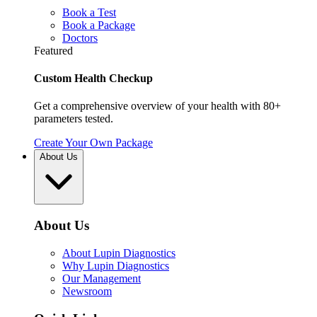
Book a Test
Book a Package
Doctors
Featured
Custom Health Checkup
Get a comprehensive overview of your health with 80+
parameters tested.
Create Your Own Package
About Us
About Us
About Lupin Diagnostics
Why Lupin Diagnostics
Our Management
Newsroom