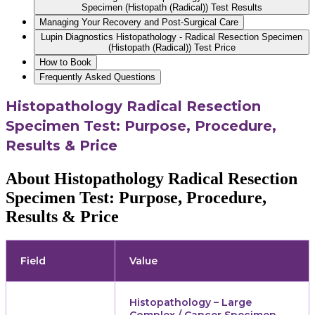
Specimen (Histopath (Radical)) Test Results
Managing Your Recovery and Post-Surgical Care
Lupin Diagnostics Histopathology - Radical Resection Specimen
(Histopath (Radical)) Test Price
How to Book
Frequently Asked Questions
Histopathology Radical Resection
Specimen Test: Purpose, Procedure,
Results & Price
About Histopathology Radical Resection
Specimen Test: Purpose, Procedure,
Results & Price
Field
Value
Histopathology – Large