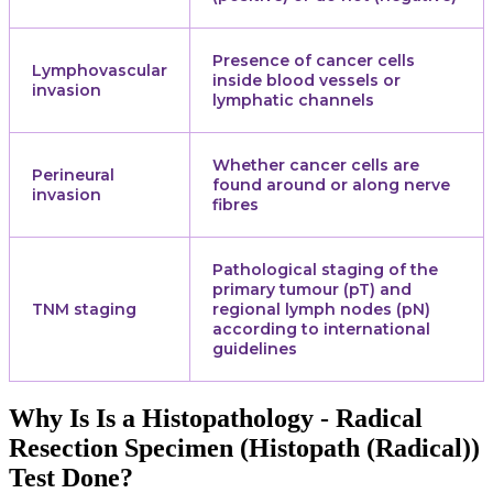
Presence of cancer cells
Lymphovascular
inside blood vessels or
invasion
lymphatic channels
Whether cancer cells are
Perineural
found around or along nerve
invasion
fibres
Pathological staging of the
primary tumour (pT) and
TNM staging
regional lymph nodes (pN)
according to international
guidelines
Why Is Is a Histopathology - Radical
Resection Specimen (Histopath (Radical))
Test Done?