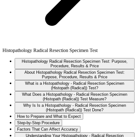
Histopathology Radical Resection Specimen Test
Histopathology Radical Resection Specimen Test: Purpose,
Procedure, Results & Price
About Histopathology Radical Resection Specimen Test:
Purpose, Procedure, Results & Price
What is a Histopathology - Radical Resection Specimen
(Histopath (Radical)) Test?
What Does a Histopathology - Radical Resection Specimen
(Histopath (Radical)) Test Measure?
Why Is Is a Histopathology - Radical Resection Specimen
(Histopath (Radical)) Test Done?
How to Prepare and What to Expect
Step-by-Step Procedure
Factors That Can Affect Accuracy
Understanding Your Histopathology - Radical Resection