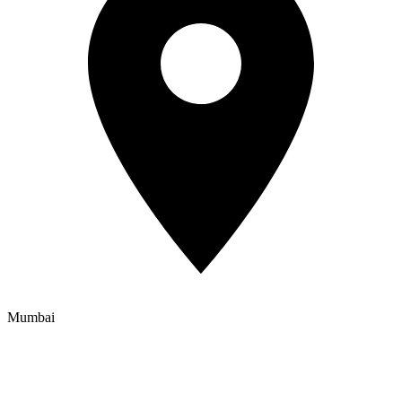
Mumbai