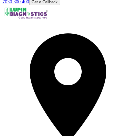
7030 300 400
Get a Callback