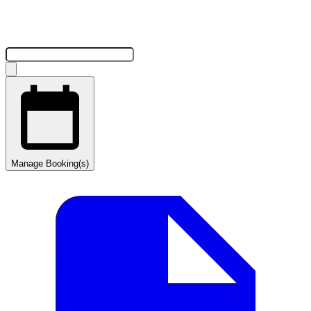
Manage Booking(s)