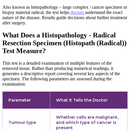
Also known as histopathology – large complex / cancer specimen or
biopsy material radical, the test helps
doctors
understand the exact
nature of the disease. Results guide decisions about further treatment
after surgery.
What Does a Histopathology - Radical
Resection Specimen (Histopath (Radical))
Test Measure?
This test is a detailed examination of multiple features of the
removed tissue. Rather than producing numerical readings, it
generates a descriptive report covering several key aspects of the
specimen. The following parameters are assessed during the
examination:
Parameter
What It Tells the Doctor
Whether cells are malignant,
Tumour type
and which type of cancer is
present