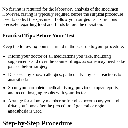
No fasting is required for the laboratory analysis of the specimen.
However, fasting is typically required before the surgical procedure
used to collect the specimen. Follow your surgeon's instructions
precisely regarding food and fluids before the operation.
Practical Tips Before Your Test
Keep the following points in mind in the lead-up to your procedure:
Inform your doctor of all medications you take, including
supplements and over-the-counter drugs, as some may need to be
paused before surgery
Disclose any known allergies, particularly any past reactions to
anaesthesia
Share your complete medical history, previous biopsy reports,
and recent imaging results with your doctor
Arrange for a family member or friend to accompany you and
drive you home after the procedure if general or regional
anaesthesia is used
Step-by-Step Procedure