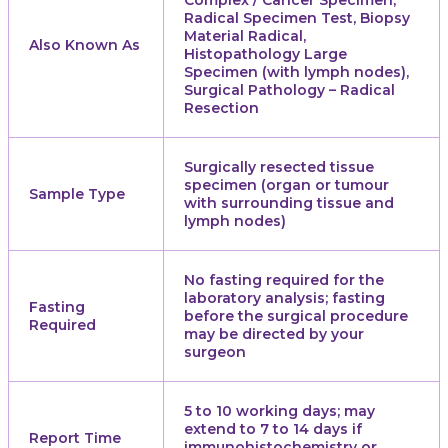
Complex / Cancer Specimen,
Radical Specimen Test, Biopsy
Material Radical,
Also Known As
Histopathology Large
Specimen (with lymph nodes),
Surgical Pathology – Radical
Resection
Surgically resected tissue
specimen (organ or tumour
Sample Type
with surrounding tissue and
lymph nodes)
No fasting required for the
laboratory analysis; fasting
Fasting
before the surgical procedure
Required
may be directed by your
surgeon
5 to 10 working days; may
extend to 7 to 14 days if
Report Time
immunohistochemistry or