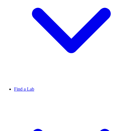
Find a Lab