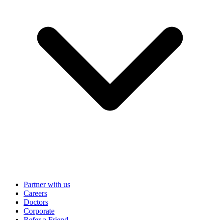
Partner with us
Careers
Doctors
Corporate
Refer a Friend