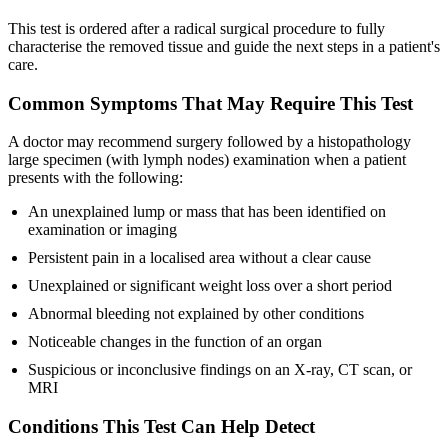
This test is ordered after a radical surgical procedure to fully
characterise the removed tissue and guide the next steps in a patient's
care.
Common Symptoms That May Require This Test
A doctor may recommend surgery followed by a histopathology
large specimen (with lymph nodes) examination when a patient
presents with the following:
An unexplained lump or mass that has been identified on
examination or imaging
Persistent pain in a localised area without a clear cause
Unexplained or significant weight loss over a short period
Abnormal bleeding not explained by other conditions
Noticeable changes in the function of an organ
Suspicious or inconclusive findings on an X-ray, CT scan, or
MRI
Conditions This Test Can Help Detect