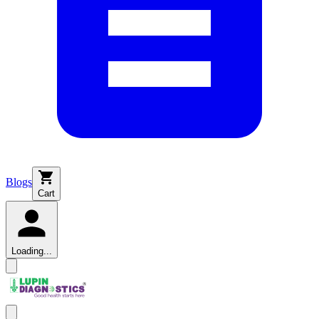
Blogs
Cart
Loading...