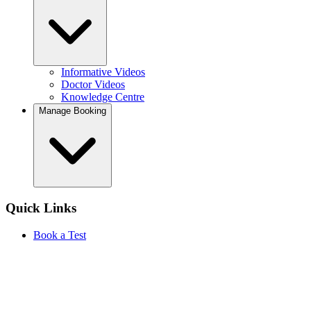
Informative Videos
Doctor Videos
Knowledge Centre
Manage Booking
Quick Links
Book a Test