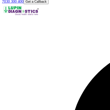
7030 300 400
Get a Callback