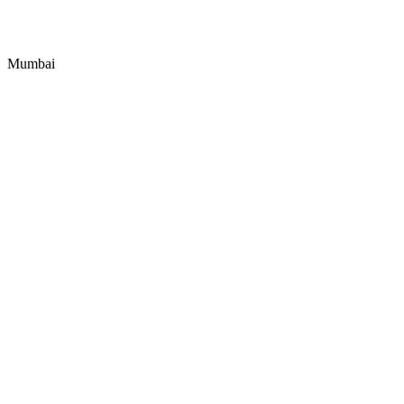
Mumbai