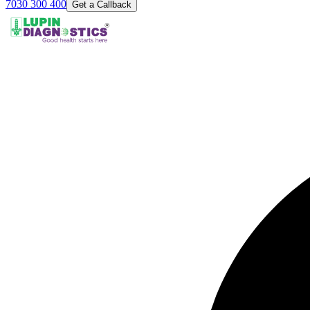
7030 300 400
Get a Callback