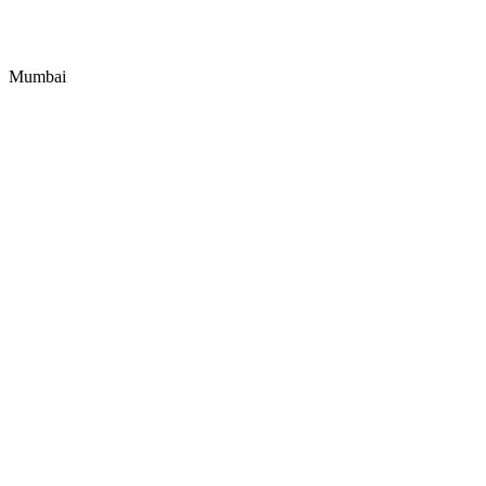
Mumbai