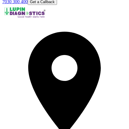
7030 300 400
Get a Callback