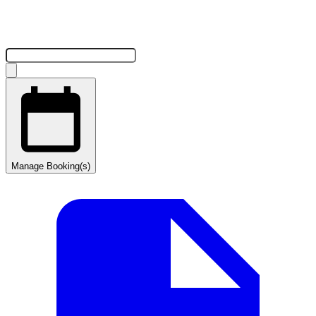
Manage Booking(s)