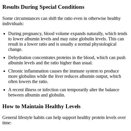
Results During Special Conditions
Some circumstances can shift the ratio even in otherwise healthy
individuals:
During pregnancy, blood volume expands naturally, which tends
to lower albumin levels and may raise globulin levels. This can
result in a lower ratio and is usually a normal physiological
change.
Dehydration concentrates proteins in the blood, which can push
albumin levels and the ratio higher than usual.
Chronic inflammation causes the immune system to produce
more globulins while the liver reduces albumin output, which
often lowers the ratio.
A recent illness or infection can temporarily alter the balance
between albumin and globulin.
How to Maintain Healthy Levels
General lifestyle habits can help support healthy protein levels over
time: