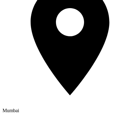
Mumbai