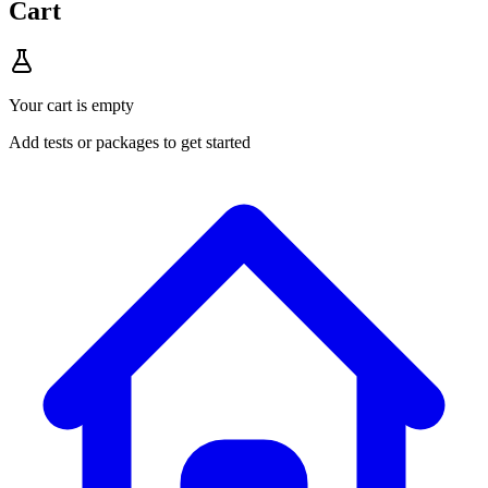
Cart
Your cart is empty
Add tests or packages to get started