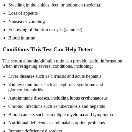
Swelling in the ankles, feet, or abdomen (oedema)
Loss of appetite
Nausea or vomiting
Yellowing of the skin or eyes (jaundice)
Blood in urine
Conditions This Test Can Help Detect
The serum albumin/globulin ratio can provide useful information
when investigating several conditions, including:
Liver diseases such as cirrhosis and acute hepatitis
Kidney conditions such as nephrotic syndrome and
glomerulonephritis
Autoimmune diseases, including lupus erythematosus
Chronic infections such as tuberculosis and hepatitis
Blood cancers such as multiple myeloma and lymphoma
Nutritional deficiencies and malabsorption problems
Immune deficiency disorders