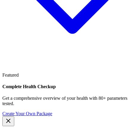
Featured
Complete Health Checkup
Get a comprehensive overview of your health with 80+ parameters
tested.
Create Your Own Package