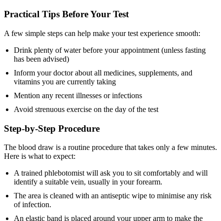
Practical Tips Before Your Test
A few simple steps can help make your test experience smooth:
Drink plenty of water before your appointment (unless fasting
has been advised)
Inform your doctor about all medicines, supplements, and
vitamins you are currently taking
Mention any recent illnesses or infections
Avoid strenuous exercise on the day of the test
Step-by-Step Procedure
The blood draw is a routine procedure that takes only a few minutes.
Here is what to expect:
A trained phlebotomist will ask you to sit comfortably and will
identify a suitable vein, usually in your forearm.
The area is cleaned with an antiseptic wipe to minimise any risk
of infection.
An elastic band is placed around your upper arm to make the