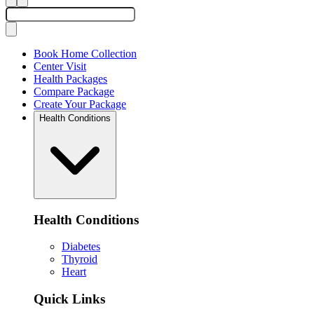
Book Home Collection
Center Visit
Health Packages
Compare Package
Create Your Package
Health Conditions
Health Conditions
Diabetes
Thyroid
Heart
Quick Links