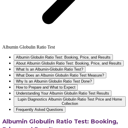
Albumin Globulin Ratio Test
Albumin Globulin Ratio Test: Booking, Price, and Results
About Albumin Globulin Ratio Test: Booking, Price, and Results
What Is an Albumin-Globulin Ratio Test?
What Does an Albumin Globulin Ratio Test Measure?
Why Is an Albumin Globulin Ratio Test Done?
How to Prepare and What to Expect
Understanding Your Albumin Globulin Ratio Test Results
Lupin Diagnostics Albumin Globulin Ratio Test Price and Home
Collection
Frequently Asked Questions
Albumin Globulin Ratio Test: Booking,