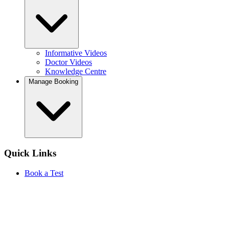
Informative Videos
Doctor Videos
Knowledge Centre
Manage Booking
Quick Links
Book a Test