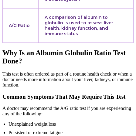
A comparison of albumin to
globulin is used to assess liver
A/G Ratio
health, kidney function, and
immune status
Why Is an Albumin Globulin Ratio Test
Done?
This test is often ordered as part of a routine health check or when a
doctor needs more information about your liver, kidneys, or immune
function.
Common Symptoms That May Require This Test
A doctor may recommend the A/G ratio test if you are experiencing
any of the following:
Unexplained weight loss
Persistent or extreme fatigue