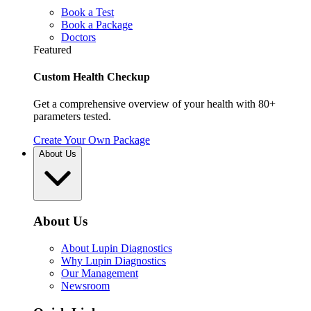
Book a Test
Book a Package
Doctors
Featured
Custom Health Checkup
Get a comprehensive overview of your health with 80+
parameters tested.
Create Your Own Package
About Us
About Us
About Lupin Diagnostics
Why Lupin Diagnostics
Our Management
Newsroom