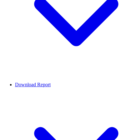
Download Report