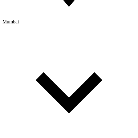
Mumbai