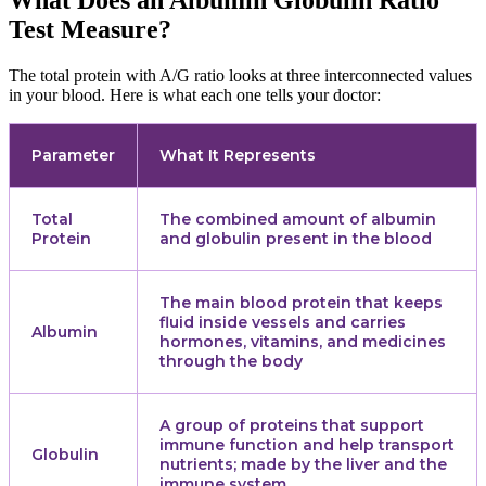
What Does an Albumin Globulin Ratio
Test Measure?
The total protein with A/G ratio looks at three interconnected values
in your blood. Here is what each one tells your doctor:
Parameter
What It Represents
Total
The combined amount of albumin
Protein
and globulin present in the blood
The main blood protein that keeps
fluid inside vessels and carries
Albumin
hormones, vitamins, and medicines
through the body
A group of proteins that support
immune function and help transport
Globulin
nutrients; made by the liver and the
immune system