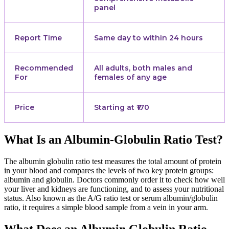
panel
Report Time
Same day to within 24 hours
Recommended
All adults, both males and
For
females of any age
Price
Starting at ₹170
What Is an Albumin-Globulin Ratio Test?
The albumin globulin ratio test measures the total amount of protein
in your blood and compares the levels of two key protein groups:
albumin and globulin. Doctors commonly order it to check how well
your liver and kidneys are functioning, and to assess your nutritional
status. Also known as the A/G ratio test or serum albumin/globulin
ratio, it requires a simple blood sample from a vein in your arm.