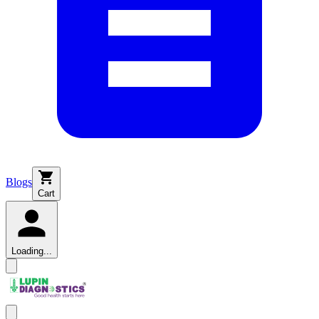
Blogs
Cart
Loading...