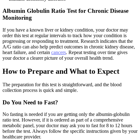
Albumin Globulin Ratio Test for Chronic Disease
Monitoring
If you have a known liver or kidney condition, your doctor may
order this test at regular intervals to track how your condition is
progressing or responding to treatment. Research indicates that the
A/G ratio can also help predict outcomes in chronic kidney disease,
heart failure, and certain
cancers
. Repeat testing over time gives
your doctor a clearer picture of your overall health trend.
How to Prepare and What to Expect
The preparation for this test is straightforward, and the blood
collection process is quick and simple.
Do You Need to Fast?
No fasting is needed if you are getting only the albumin-globulin
ratio test. However, if it is ordered as part of a comprehensive
metabolic panel, your doctor may ask you to fast for 8 to 12 hours
before the test. Always follow the specific instructions given by your
healthcare provider.