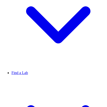
Find a Lab