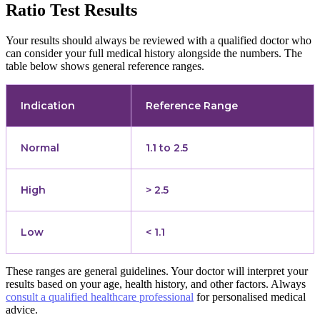
Ratio Test Results
Your results should always be reviewed with a qualified doctor who
can consider your full medical history alongside the numbers. The
table below shows general reference ranges.
Indication
Reference Range
Normal
1.1 to 2.5
High
> 2.5
Low
< 1.1
These ranges are general guidelines. Your doctor will interpret your
results based on your age, health history, and other factors. Always
consult a qualified healthcare professional
for personalised medical
advice.