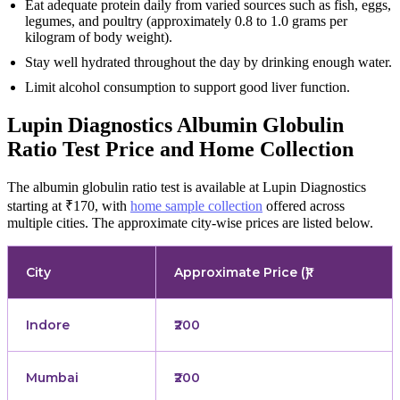
Eat adequate protein daily from varied sources such as fish, eggs,
legumes, and poultry (approximately 0.8 to 1.0 grams per
kilogram of body weight).
Stay well hydrated throughout the day by drinking enough water.
Limit alcohol consumption to support good liver function.
Lupin Diagnostics Albumin Globulin
Ratio Test Price and Home Collection
The albumin globulin ratio test is available at Lupin Diagnostics
starting at ₹170, with
home sample collection
offered across
multiple cities. The approximate city-wise prices are listed below.
City
Approximate Price (₹)
Indore
₹200
Mumbai
₹200