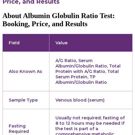
Price, and Results
About Albumin Globulin Ratio Test:
Booking, Price, and Results
Field
Value
A/G Ratio, Serum
Albumin/Globulin Ratio, Total
Also Known As
Protein with A/G Ratio, Total
Serum Protein, TP
Albumin/Globulin Ratio
Sample Type
Venous blood (serum)
Usually not required; fasting of
8 to 12 hours may be needed if
Fasting
the test is part of a
Required
comprehensive metabolic