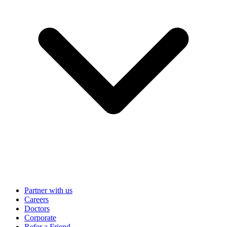
Partner with us
Careers
Doctors
Corporate
Refer a Friend