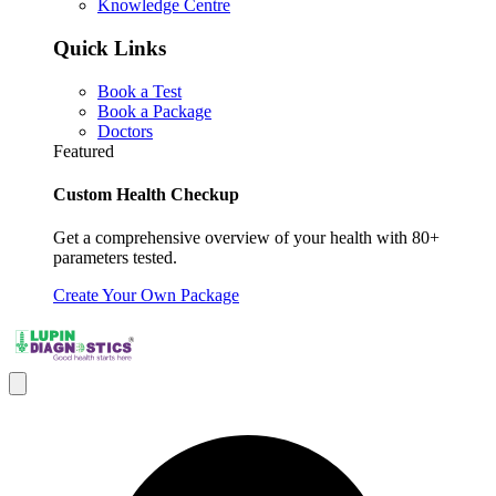
Knowledge Centre
Quick Links
Book a Test
Book a Package
Doctors
Featured
Custom Health Checkup
Get a comprehensive overview of your health with 80+
parameters tested.
Create Your Own Package