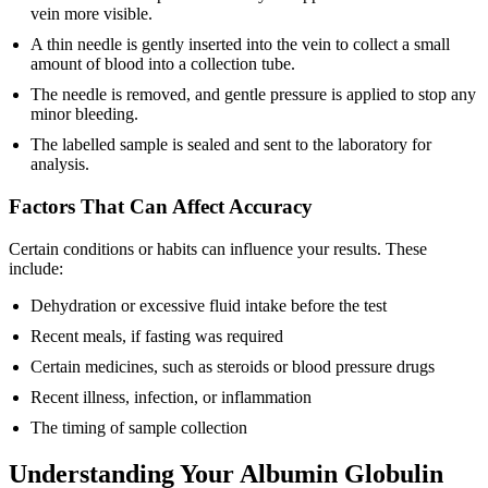
vein more visible.
A thin needle is gently inserted into the vein to collect a small
amount of blood into a collection tube.
The needle is removed, and gentle pressure is applied to stop any
minor bleeding.
The labelled sample is sealed and sent to the laboratory for
analysis.
Factors That Can Affect Accuracy
Certain conditions or habits can influence your results. These
include:
Dehydration or excessive fluid intake before the test
Recent meals, if fasting was required
Certain medicines, such as steroids or blood pressure drugs
Recent illness, infection, or inflammation
The timing of sample collection
Understanding Your Albumin Globulin