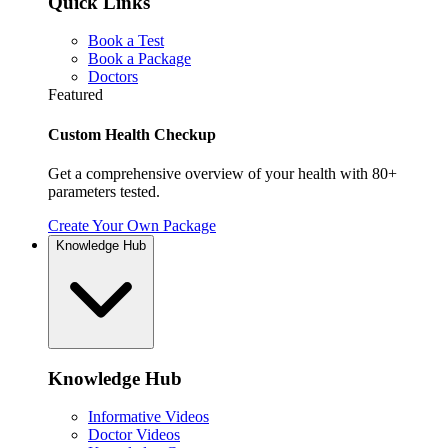
Quick Links
Book a Test
Book a Package
Doctors
Featured
Custom Health Checkup
Get a comprehensive overview of your health with 80+
parameters tested.
Create Your Own Package
Knowledge Hub
Knowledge Hub
Informative Videos
Doctor Videos