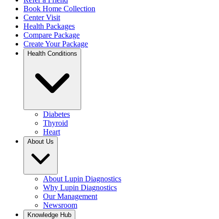
Book Home Collection
Center Visit
Health Packages
Compare Package
Create Your Package
Health Conditions
Diabetes
Thyroid
Heart
About Us
About Lupin Diagnostics
Why Lupin Diagnostics
Our Management
Newsroom
Knowledge Hub