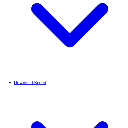
Download Report