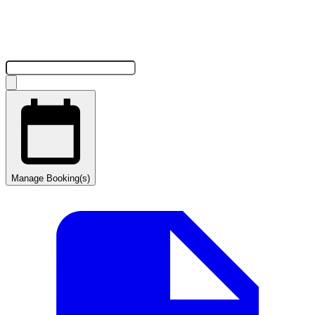
Manage Booking(s)