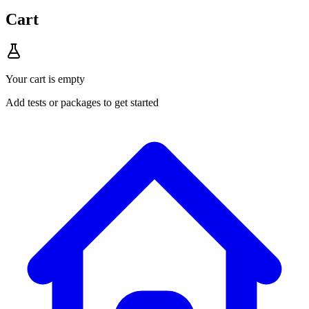
Cart
Your cart is empty
Add tests or packages to get started