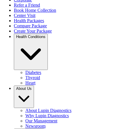
Refer a Friend
Book Home Collection
Center Visit
Health Packages
Compare Package
Create Your Package
Health Conditions
Diabetes
Thyroid
Heart
About Us
About Lupin Diagnostics
Why Lupin Diagnostics
Our Management
Newsroom