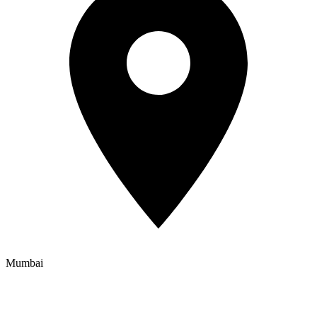
Mumbai