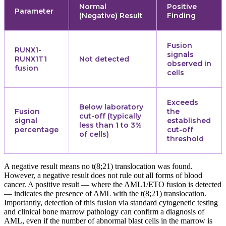
Normal
Positive
Parameter
(Negative) Result
Finding
Fusion
RUNX1-
signals
RUNX1T1
Not detected
observed in
fusion
cells
Exceeds
Below laboratory
Fusion
the
cut-off (typically
signal
established
less than 1 to 3%
percentage
cut-off
of cells)
threshold
A negative result means no t(8;21) translocation was found.
However, a negative result does not rule out all forms of blood
cancer. A positive result — where the AML1/ETO fusion is detected
— indicates the presence of AML with the t(8;21) translocation.
Importantly, detection of this fusion via standard cytogenetic testing
and clinical bone marrow pathology can confirm a diagnosis of
AML, even if the number of abnormal blast cells in the marrow is