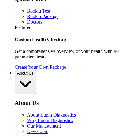
Book a Test
Book a Package
Doctors
Featured
Custom Health Checkup
Get a comprehensive overview of your health with 80+
parameters tested.
Create Your Own Package
About Us
About Us
About Lupin Diagnostics
Why Lupin Diagnostics
Our Management
Newsroom