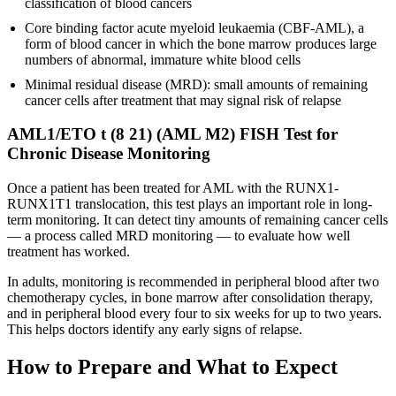
classification of blood cancers
Core binding factor acute myeloid leukaemia (CBF-AML), a
form of blood cancer in which the bone marrow produces large
numbers of abnormal, immature white blood cells
Minimal residual disease (MRD): small amounts of remaining
cancer cells after treatment that may signal risk of relapse
AML1/ETO t (8 21) (AML M2) FISH Test for
Chronic Disease Monitoring
Once a patient has been treated for AML with the RUNX1-
RUNX1T1 translocation, this test plays an important role in long-
term monitoring. It can detect tiny amounts of remaining cancer cells
— a process called MRD monitoring — to evaluate how well
treatment has worked.
In adults, monitoring is recommended in peripheral blood after two
chemotherapy cycles, in bone marrow after consolidation therapy,
and in peripheral blood every four to six weeks for up to two years.
This helps doctors identify any early signs of relapse.
How to Prepare and What to Expect