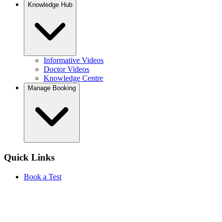
Knowledge Hub
Informative Videos
Doctor Videos
Knowledge Centre
Manage Booking
Quick Links
Book a Test