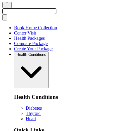
Book Home Collection
Center Visit
Health Packages
Compare Package
Create Your Package
Health Conditions
Health Conditions
Diabetes
Thyroid
Heart
Quick Links