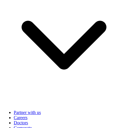
Partner with us
Careers
Doctors
Corporate