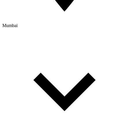
Mumbai