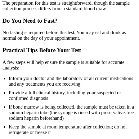
The preparation for this test is straightforward, though the sample
collection process differs from a standard blood draw.
Do You Need to Fast?
No fasting is required before this test. You may eat and drink as
normal on the day of your appointment.
Practical Tips Before Your Test
A few steps will help ensure the sample is suitable for accurate
analysis:
Inform your doctor and the laboratory of all current medications
and any treatments you are receiving
Provide a full clinical history, including your suspected or
confirmed diagnosis
If bone marrow is being collected, the sample must be taken in a
sodium heparin tube (the syringe is rinsed with preservative-free
sodium heparin beforehand)
Keep the sample at room temperature after collection; do not
refrigerate or freeze it