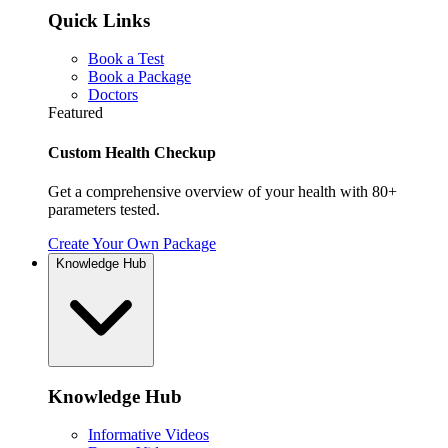
Quick Links
Book a Test
Book a Package
Doctors
Featured
Custom Health Checkup
Get a comprehensive overview of your health with 80+
parameters tested.
Create Your Own Package
Knowledge Hub
Knowledge Hub
Informative Videos