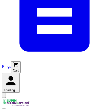
Blogs
Cart
Loading...