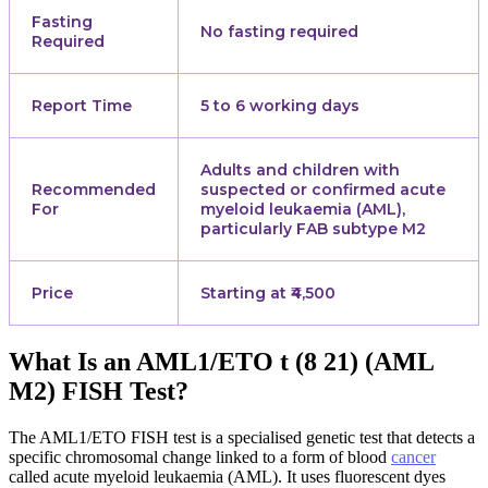
Fasting
No fasting required
Required
Report Time
5 to 6 working days
Adults and children with
Recommended
suspected or confirmed acute
For
myeloid leukaemia (AML),
particularly FAB subtype M2
Price
Starting at ₹4,500
What Is an AML1/ETO t (8 21) (AML
M2) FISH Test?
The AML1/ETO FISH test is a specialised genetic test that detects a
specific chromosomal change linked to a form of blood
cancer
called acute myeloid leukaemia (AML). It uses fluorescent dyes