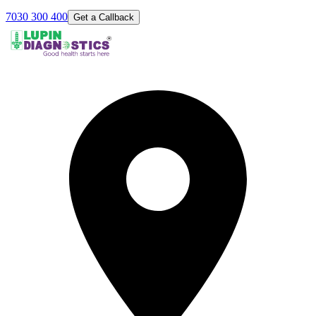
7030 300 400
Get a Callback