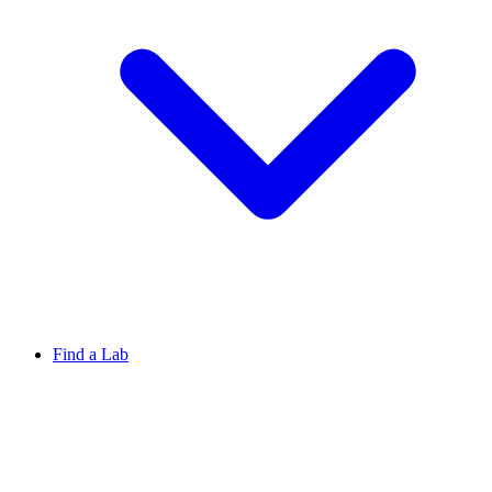
Find a Lab