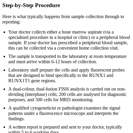
Step-by-Step Procedure
Here is what typically happens from sample collection through to
reporting:
Your doctor collects either a bone marrow aspirate (via a
specialised procedure in a hospital or clinic) or a peripheral blood
sample. If your doctor has prescribed a peripheral blood sample,
this can be collected via a convenient home collection visit.
The sample is transported to the laboratory at room temperature
and must arrive within 6-12 hours of collection.
Laboratory staff prepare the cells and apply fluorescent probes
that are designed to bind specifically to the RUNX1 and
RUNX1T1 gene regions.
A dual-colour, dual-fusion FISH analysis is carried out on non-
dividing (interphase) cells; 200 cells are analysed for diagnostic
purposes, and 500 cells for MRD monitoring.
A qualified cytogeneticist or pathologist examines the signal
patterns under a fluorescence microscope and interprets the
findings.
A written report is prepared and sent to your doctor, typically
within 5 to 6 working days.