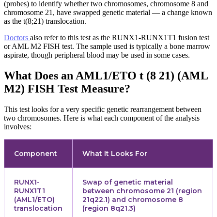
(probes) to identify whether two chromosomes, chromosome 8 and
chromosome 21, have swapped genetic material — a change known
as the t(8;21) translocation.
Doctors
also refer to this test as the RUNX1-RUNX1T1 fusion test
or AML M2 FISH test. The sample used is typically a bone marrow
aspirate, though peripheral blood may be used in some cases.
What Does an AML1/ETO t (8 21) (AML
M2) FISH Test Measure?
This test looks for a very specific genetic rearrangement between
two chromosomes. Here is what each component of the analysis
involves:
Component
What It Looks For
RUNX1-
Swap of genetic material
RUNX1T1
between chromosome 21 (region
(AML1/ETO)
21q22.1) and chromosome 8
translocation
(region 8q21.3)