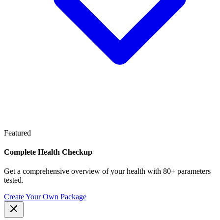
Featured
Complete Health Checkup
Get a comprehensive overview of your health with 80+ parameters
tested.
Create Your Own Package