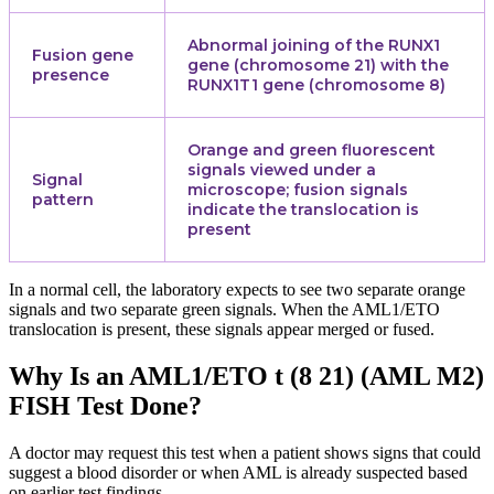
Abnormal joining of the RUNX1
Fusion gene
gene (chromosome 21) with the
presence
RUNX1T1 gene (chromosome 8)
Orange and green fluorescent
signals viewed under a
Signal
microscope; fusion signals
pattern
indicate the translocation is
present
In a normal cell, the laboratory expects to see two separate orange
signals and two separate green signals. When the AML1/ETO
translocation is present, these signals appear merged or fused.
Why Is an AML1/ETO t (8 21) (AML M2)
FISH Test Done?
A doctor may request this test when a patient shows signs that could
suggest a blood disorder or when AML is already suspected based
on earlier test findings.