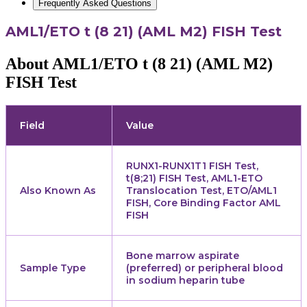
Frequently Asked Questions
AML1/ETO t (8 21) (AML M2) FISH Test
About AML1/ETO t (8 21) (AML M2)
FISH Test
Field
Value
RUNX1-RUNX1T1 FISH Test,
t(8;21) FISH Test, AML1-ETO
Also Known As
Translocation Test, ETO/AML1
FISH, Core Binding Factor AML
FISH
Bone marrow aspirate
Sample Type
(preferred) or peripheral blood
in sodium heparin tube