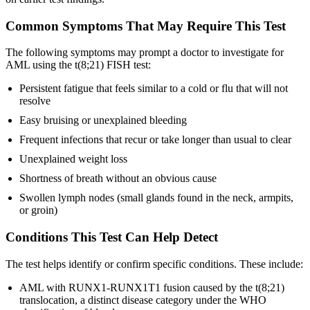
Common Symptoms That May Require This Test
The following symptoms may prompt a doctor to investigate for
AML using the t(8;21) FISH test:
Persistent fatigue that feels similar to a cold or flu that will not
resolve
Easy bruising or unexplained bleeding
Frequent infections that recur or take longer than usual to clear
Unexplained weight loss
Shortness of breath without an obvious cause
Swollen lymph nodes (small glands found in the neck, armpits,
or groin)
Conditions This Test Can Help Detect
The test helps identify or confirm specific conditions. These include:
AML with RUNX1-RUNX1T1 fusion caused by the t(8;21)
translocation, a distinct disease category under the WHO