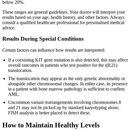
below 20%.
These ranges are general guidelines. Your doctor will interpret your
results based on your age, health history, and other factors. Always
consult a qualified healthcare professional for personalised medical
advice.
Results During Special Conditions
Certain factors can influence how results are interpreted:
If a coexisting KIT gene mutation is also detected, this may affect
overall outcomes in patients who test positive for the t(8;21)
translocation.
The translocation may appear as the only genetic abnormality or
alongside other chromosomal changes. In either case, its presence
in a patient with bone marrow pathology is sufficient to confirm
AML.
Uncommon variant rearrangements involving chromosomes 8
and 21 may not be picked up by standard karyotyping alone;
FISH analysis is better placed to detect these.
How to Maintain Healthy Levels