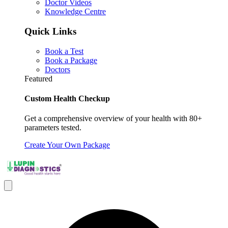
Doctor Videos
Knowledge Centre
Quick Links
Book a Test
Book a Package
Doctors
Featured
Custom Health Checkup
Get a comprehensive overview of your health with 80+
parameters tested.
Create Your Own Package