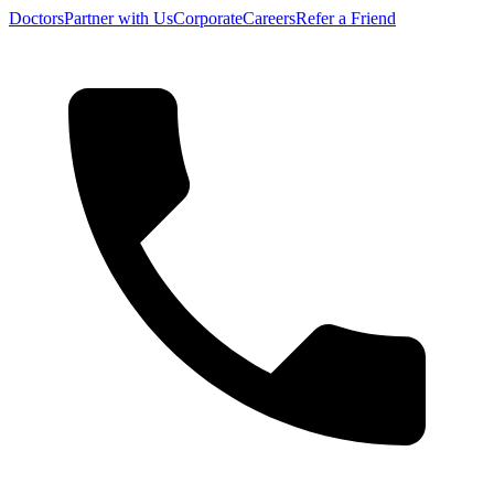
Doctors
Partner with Us
Corporate
Careers
Refer a Friend