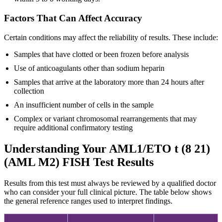
Factors That Can Affect Accuracy
Certain conditions may affect the reliability of results. These include:
Samples that have clotted or been frozen before analysis
Use of anticoagulants other than sodium heparin
Samples that arrive at the laboratory more than 24 hours after
collection
An insufficient number of cells in the sample
Complex or variant chromosomal rearrangements that may
require additional confirmatory testing
Understanding Your AML1/ETO t (8 21)
(AML M2) FISH Test Results
Results from this test must always be reviewed by a qualified doctor
who can consider your full clinical picture. The table below shows
the general reference ranges used to interpret findings.