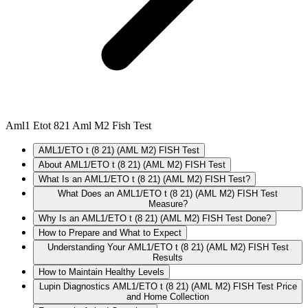
Aml1 Etot 821 Aml M2 Fish Test
AML1/ETO t (8 21) (AML M2) FISH Test
About AML1/ETO t (8 21) (AML M2) FISH Test
What Is an AML1/ETO t (8 21) (AML M2) FISH Test?
What Does an AML1/ETO t (8 21) (AML M2) FISH Test
Measure?
Why Is an AML1/ETO t (8 21) (AML M2) FISH Test Done?
How to Prepare and What to Expect
Understanding Your AML1/ETO t (8 21) (AML M2) FISH Test
Results
How to Maintain Healthy Levels
Lupin Diagnostics AML1/ETO t (8 21) (AML M2) FISH Test Price
and Home Collection